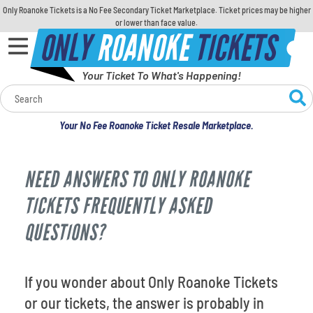
Only Roanoke Tickets is a No Fee Secondary Ticket Marketplace. Ticket prices may be higher
or lower than face value.
ONLY
ROANOKE
TICKETS
Your Ticket To What's Happening!
Calendar
Your No Fee Roanoke Ticket Resale Marketplace.
Concerts
NEED ANSWERS TO ONLY ROANOKE
Sports
TICKETS FREQUENTLY ASKED
Theatre
QUESTIONS?
Comedy
If you wonder about Only Roanoke Tickets
For Families
or our tickets, the answer is probably in