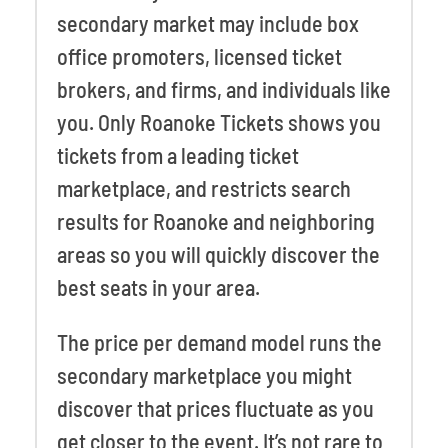
secondary market may include box
office promoters, licensed ticket
brokers, and firms, and individuals like
you. Only Roanoke Tickets shows you
tickets from a leading ticket
marketplace, and restricts search
results for Roanoke and neighboring
areas so you will quickly discover the
best seats in your area.
The price per demand model runs the
secondary marketplace you might
discover that prices fluctuate as you
get closer to the event. It’s not rare to