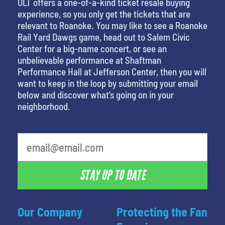
OLT offers a one-of-a-kind ticket resale buying
experience, so you only get the tickets that are
relevant to Roanoke. You may like to see a Roanoke
Rail Yard Dawgs game, head out to Salem Civic
Center for a big-name concert, or see an
unbelievable performance at Shaftman
Performance Hall at Jefferson Center, then you will
want to keep in the loop by submitting your email
below and discover what’s going on in your
neighborhood.
STAY UP TO DATE
Our Company
Protecting the Fan