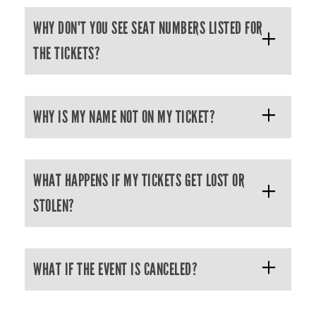
WHY DON'T YOU SEE SEAT NUMBERS LISTED FOR
THE TICKETS?
WHY IS MY NAME NOT ON MY TICKET?
WHAT HAPPENS IF MY TICKETS GET LOST OR
STOLEN?
WHAT IF THE EVENT IS CANCELED?