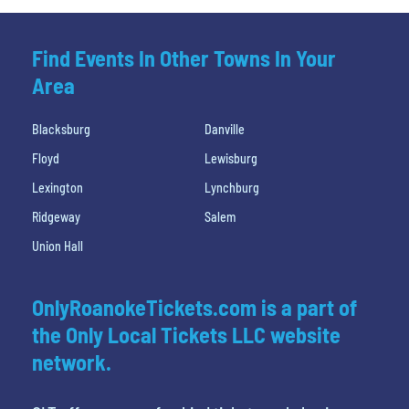
Find Events In Other Towns In Your
Area
Blacksburg
Danville
Floyd
Lewisburg
Lexington
Lynchburg
Ridgeway
Salem
Union Hall
OnlyRoanokeTickets.com is a part of
the Only Local Tickets LLC website
network.