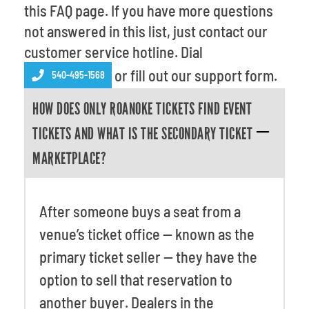
Venues
this FAQ page. If you have more questions
not answered in this list, just contact our
Most Popular
customer service hotline. Dial
or fill out our support form.
540-495-1568
HOW DOES ONLY ROANOKE TICKETS FIND EVENT
TICKETS AND WHAT IS THE SECONDARY TICKET
MARKETPLACE?
After someone buys a seat from a
venue’s ticket office -- known as the
primary ticket seller -- they have the
option to sell that reservation to
another buyer. Dealers in the