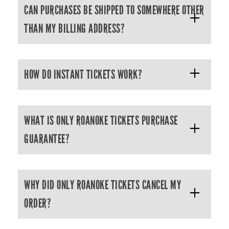
CAN PURCHASES BE SHIPPED TO SOMEWHERE OTHER
THAN MY BILLING ADDRESS?
HOW DO INSTANT TICKETS WORK?
WHAT IS ONLY ROANOKE TICKETS PURCHASE
GUARANTEE?
WHY DID ONLY ROANOKE TICKETS CANCEL MY
ORDER?