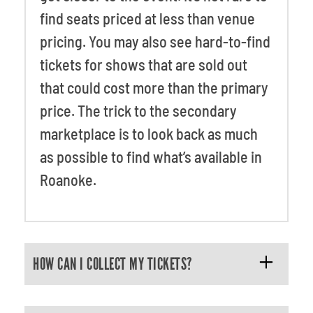
find seats priced at less than venue
pricing. You may also see hard-to-find
tickets for shows that are sold out
that could cost more than the primary
price. The trick to the secondary
marketplace is to look back as much
as possible to find what’s available in
Roanoke.
HOW CAN I COLLECT MY TICKETS?