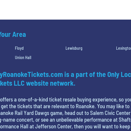
 Your Area
Floyd
Lewisburg
Lexingto
Union Hall
yRoanokeTickets.com is a part of the Only Loc
kets LLC website network.
offers a one-of-a-kind ticket resale buying experience, so yo
 get the tickets that are relevant to Roanoke. You may like to
anoke Rail Yard Dawgs game, head out to Salem Civic Center
g-name concert, or see an unbelievable performance at Shaf
ormance Hall at Jefferson Center, then you will want to keep 