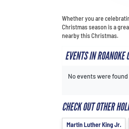
Whether you are celebrating
Christmas season is a grea
nearby this Christmas.
EVENTS IN ROANOKE 
No events were found f
CHECK OUT OTHER HOL
Martin Luther King Jr.