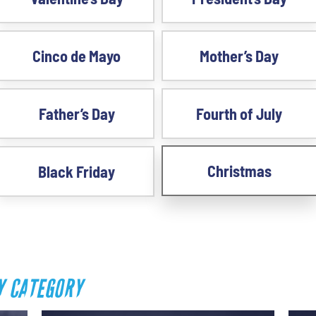
Cinco de Mayo
Mother’s Day
Father’s Day
Fourth of July
Christmas
Black Friday
Y CATEGORY