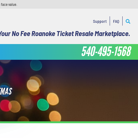
 face value.
Support
FAQ
Your No Fee Roanoke Ticket Resale Marketplace.
540-495-1568
TMAS