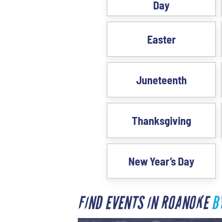
Day
Easter
Juneteenth
Thanksgiving
New Year’s Day
FIND EVENTS IN ROANOKE
B