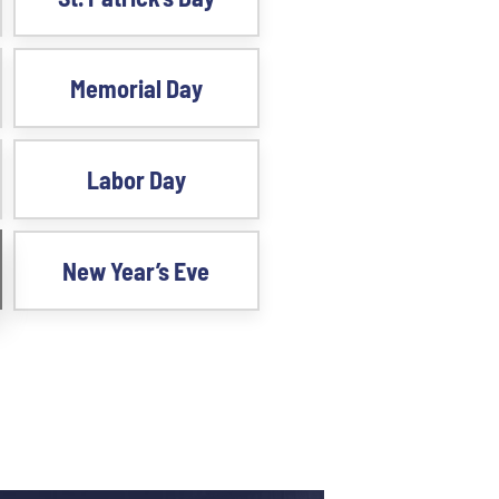
Memorial Day
Labor Day
New Year’s Eve