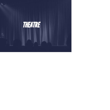
THEATRE