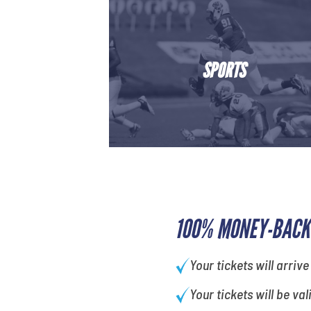
SPORTS
100% MONEY-BACK
Your tickets will arrive
Your tickets will be val