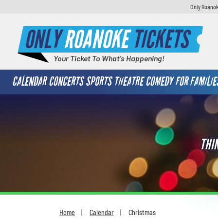
Only Roanok
ONLY
ROANOKE
TICKETS
Your Ticket To What's Happening!
CALENDAR
CONCERTS
SPORTS
THEATRE
COMEDY
FOR FAMILIE
THI
Home
Calendar
Christmas
You are here: