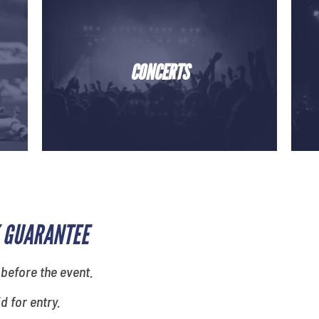
CONCERTS
 GUARANTEE
 before the event.
id for entry.