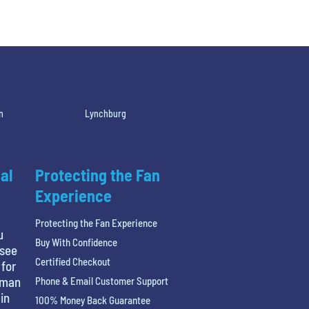
n
Lynchburg
al
Protecting the Fan
Experience
Protecting the Fan Experience
u
Buy With Confidence
 see
Certified Checkout
 for
tman
Phone & Email Customer Support
in
100% Money Back Guarantee