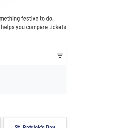
mething festive to do,
s helps you compare tickets
St. Patrick’s Day