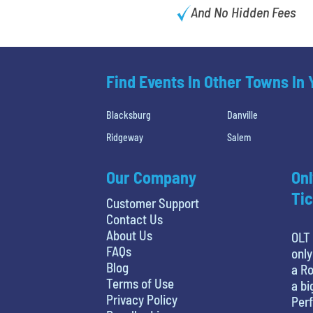
And No Hidden Fees
Find Events In Other Towns In
Blacksburg
Danville
Ridgeway
Salem
Our Company
Onl
Tic
Customer Support
Contact Us
About Us
OLT 
FAQs
only
Blog
a Ro
Terms of Use
a bi
Privacy Policy
Perf