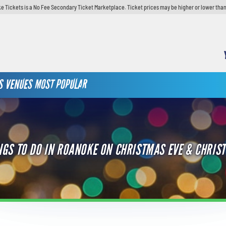
e Tickets is a No Fee Secondary Ticket Marketplace. Ticket prices may be higher or lower than
S
VENUES
MOST POPULAR
NGS TO DO IN ROANOKE ON CHRISTMAS EVE & CHRIS