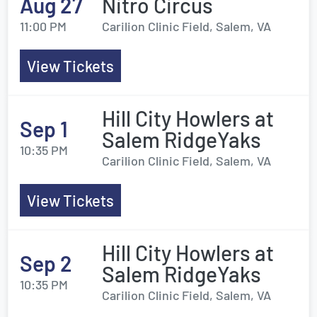
Aug 27
Nitro Circus
11:00 PM
Carilion Clinic Field, Salem, VA
View Tickets
Hill City Howlers at
Sep 1
Salem RidgeYaks
10:35 PM
Carilion Clinic Field, Salem, VA
View Tickets
Hill City Howlers at
Sep 2
Salem RidgeYaks
10:35 PM
Carilion Clinic Field, Salem, VA