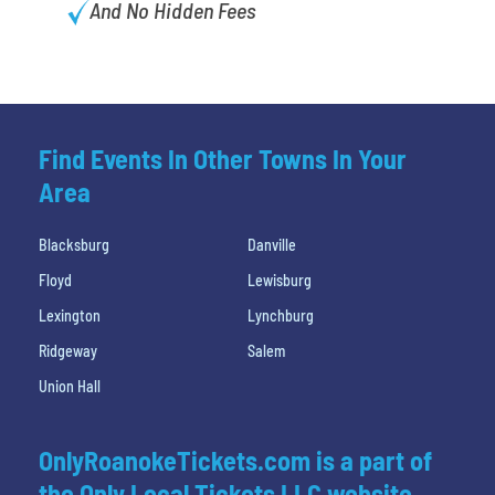
And No Hidden Fees
Find Events In Other Towns In Your
Area
Blacksburg
Danville
Floyd
Lewisburg
Lexington
Lynchburg
Ridgeway
Salem
Union Hall
OnlyRoanokeTickets.com is a part of
the Only Local Tickets LLC website