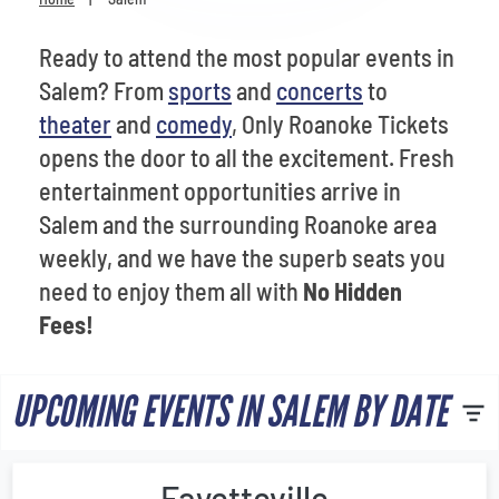
Venues
Ready to attend the most popular events in
Most Popular
Salem? From
sports
and
concerts
to
theater
and
comedy
, Only Roanoke Tickets
opens the door to all the excitement. Fresh
entertainment opportunities arrive in
Salem and the surrounding Roanoke area
weekly, and we have the superb seats you
need to enjoy them all with
No Hidden
Fees!
UPCOMING EVENTS IN SALEM BY DATE
Fayetteville