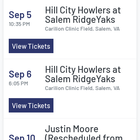
Hill City Howlers at
Sep 5
Salem RidgeYaks
10:35 PM
Carilion Clinic Field, Salem, VA
View Tickets
Hill City Howlers at
Sep 6
Salem RidgeYaks
6:05 PM
Carilion Clinic Field, Salem, VA
View Tickets
Justin Moore
Sep 10
(Rescheduled from