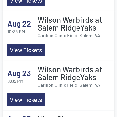
View Tickets
Wilson Warbirds at
Aug 22
Salem RidgeYaks
10:35 PM
Carilion Clinic Field, Salem, VA
View Tickets
Wilson Warbirds at
Aug 23
Salem RidgeYaks
8:05 PM
Carilion Clinic Field, Salem, VA
View Tickets