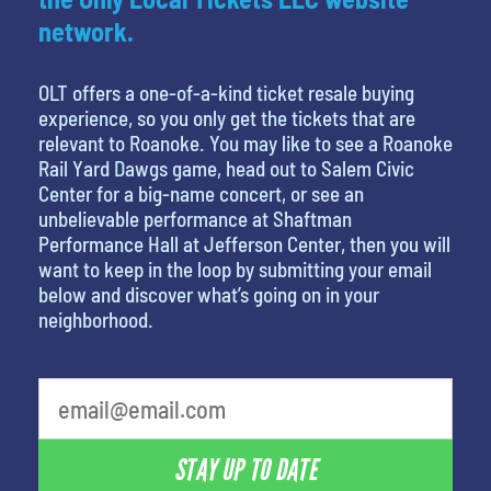
network.
OLT offers a one-of-a-kind ticket resale buying
experience, so you only get the tickets that are
relevant to Roanoke. You may like to see a Roanoke
Rail Yard Dawgs game, head out to Salem Civic
Center for a big-name concert, or see an
unbelievable performance at Shaftman
Performance Hall at Jefferson Center, then you will
want to keep in the loop by submitting your email
below and discover what’s going on in your
neighborhood.
STAY UP TO DATE