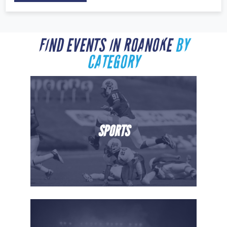
FIND EVENTS IN ROANOKE
BY
CATEGORY
SPORTS