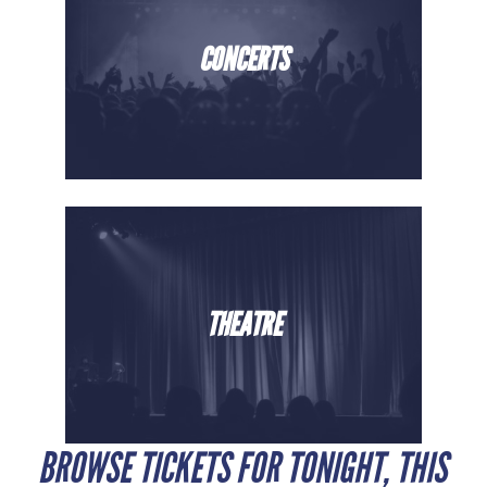
CONCERTS
THEATRE
BROWSE TICKETS FOR TONIGHT, THIS