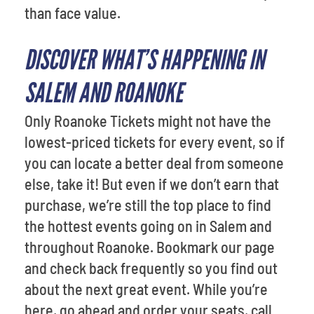
than face value.
DISCOVER WHAT’S HAPPENING IN
SALEM AND ROANOKE
Only Roanoke Tickets might not have the
lowest-priced tickets for every event, so if
you can locate a better deal from someone
else, take it! But even if we don’t earn that
purchase, we’re still the top place to find
the hottest events going on in Salem and
throughout Roanoke. Bookmark our page
and check back frequently so you find out
about the next great event. While you’re
here, go ahead and order your seats, call