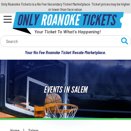
Only Roanoke Tickets is a No Fee Secondary Ticket Marketplace. Ticket prices may be higher
or lower than face value.
ONLY
ROANOKE
TICKETS
Your Ticket To What's Happening!
Calendar
Your No Fee Roanoke Ticket Resale Marketplace.
Concerts
Sports
EVENTS IN SALEM
Theatre
Comedy
For Families
Home
Salem
You are here: