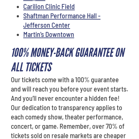
Carilion Clinic Field
Shaftman Performance Hall -
Jefferson Center
Martin's Downtown
100% MONEY-BACK GUARANTEE ON
ALL TICKETS
Our tickets come with a 100% guarantee
and will reach you before your event starts.
And you’ll never encounter a hidden fee!
Our dedication to transparency applies to
each comedy show, theater performance,
concert, or game. Remember, over 70% of
tickets sold on resale markets are cheaper