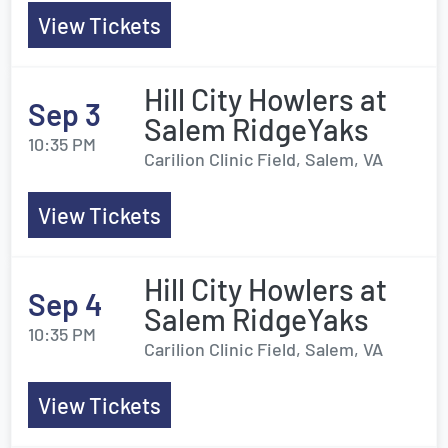
View Tickets
Hill City Howlers at
Sep 3
Salem RidgeYaks
10:35 PM
Carilion Clinic Field, Salem, VA
View Tickets
Hill City Howlers at
Sep 4
Salem RidgeYaks
10:35 PM
Carilion Clinic Field, Salem, VA
View Tickets