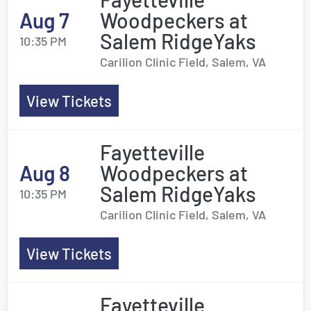
Aug 7
Woodpeckers at
Salem RidgeYaks
10:35 PM
Carilion Clinic Field, Salem, VA
View Tickets
Fayetteville
Aug 8
Woodpeckers at
Salem RidgeYaks
10:35 PM
Carilion Clinic Field, Salem, VA
View Tickets
Fayetteville