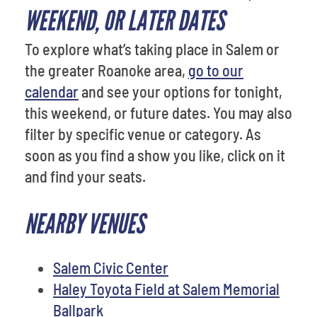
WEEKEND, OR LATER DATES
To explore what’s taking place in Salem or
the greater Roanoke area,
go to our
calendar
and see your options for tonight,
this weekend, or future dates. You may also
filter by specific venue or category. As
soon as you find a show you like, click on it
and find your seats.
NEARBY VENUES
Salem Civic Center
Haley Toyota Field at Salem Memorial
Ballpark