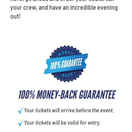
your crew, and have an incredible evening
out!
100% MONEY-BACK GUARANTEE
Your tickets will arrive before the event.
Your tickets will be valid for entry.