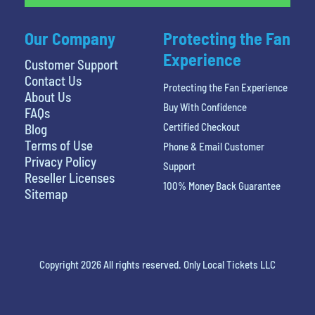
Our Company
Protecting the Fan
Experience
Customer Support
Contact Us
Protecting the Fan Experience
About Us
Buy With Confidence
FAQs
Certified Checkout
Blog
Terms of Use
Phone & Email Customer
Privacy Policy
Support
Reseller Licenses
100% Money Back Guarantee
Sitemap
Copyright 2026 All rights reserved. Only Local Tickets LLC