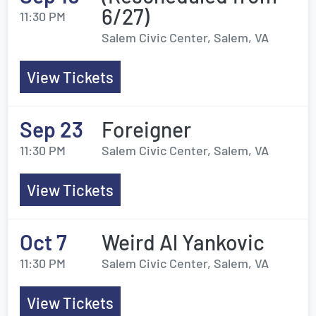
6/27)
11:30 PM
Salem Civic Center, Salem, VA
View Tickets
Sep 23
Foreigner
11:30 PM
Salem Civic Center, Salem, VA
View Tickets
Oct 7
Weird Al Yankovic
11:30 PM
Salem Civic Center, Salem, VA
View Tickets