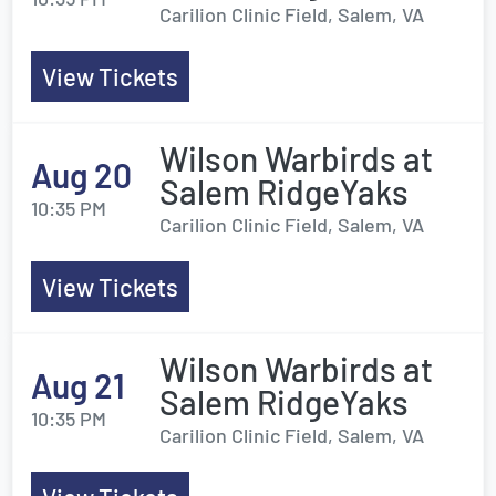
Carilion Clinic Field, Salem, VA
View Tickets
Wilson Warbirds at
Aug 20
Salem RidgeYaks
10:35 PM
Carilion Clinic Field, Salem, VA
View Tickets
Wilson Warbirds at
Aug 21
Salem RidgeYaks
10:35 PM
Carilion Clinic Field, Salem, VA