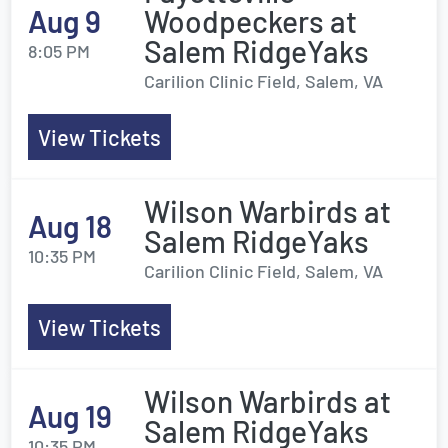
Aug 9
Woodpeckers at
Salem RidgeYaks
8:05 PM
Carilion Clinic Field, Salem, VA
View Tickets
Wilson Warbirds at
Aug 18
Salem RidgeYaks
10:35 PM
Carilion Clinic Field, Salem, VA
View Tickets
Wilson Warbirds at
Aug 19
Salem RidgeYaks
10:35 PM