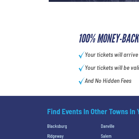
100% MONEY-BACK
Your tickets will arrive
Your tickets will be val
And No Hidden Fees
Find Events In Other Towns In
Blacksburg
Danville
Ridgeway
Salem