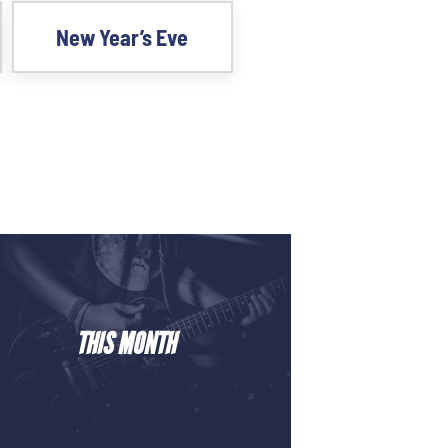
New Year’s Eve
THIS MONTH