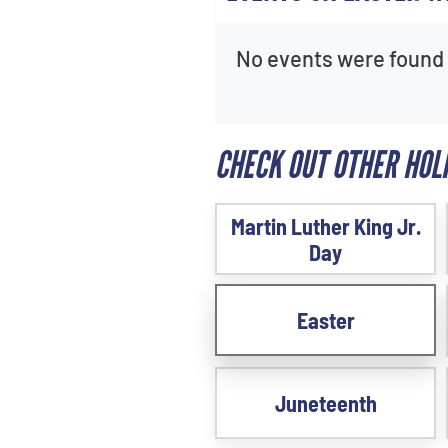
No events were found f
CHECK OUT OTHER HOL
Martin Luther King Jr.
Day
Easter
Juneteenth