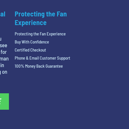
al
Protecting the Fan
Experience
Protecting the Fan Experience
u
Buy With Confidence
 see
Certified Checkout
 for
tman
Phone & Email Customer Support
in
100% Money Back Guarantee
g on
E