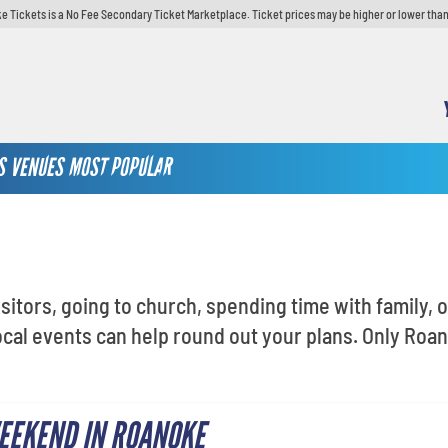
e Tickets is a No Fee Secondary Ticket Marketplace. Ticket prices may be higher or lower than
S
VENUES
MOST POPULAR
sitors, going to church, spending time with family, 
cal events can help round out your plans. Only Roa
EEKEND IN ROANOKE