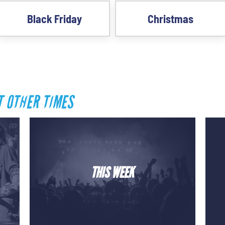
Black Friday
Christmas
T OTHER TIMES
THIS WEEK