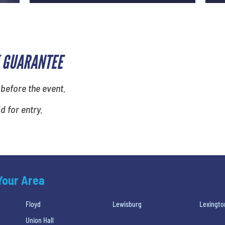
 GUARANTEE
 before the event.
id for entry.
 Your Area
Floyd
Lewisburg
Lexingto
Union Hall