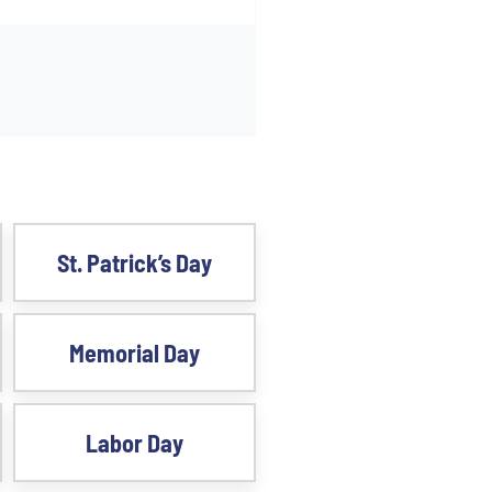
St. Patrick’s Day
Memorial Day
Labor Day