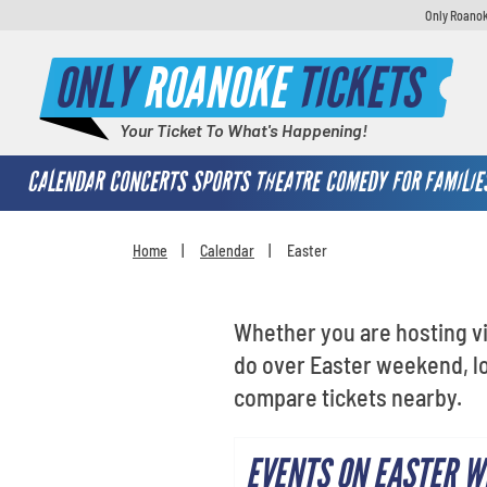
Only Roanok
ONLY
ROANOKE
TICKETS
Your Ticket To What's Happening!
CALENDAR
CONCERTS
SPORTS
THEATRE
COMEDY
FOR FAMILIE
Home
Calendar
Easter
You are here:
Whether you are hosting vi
do over Easter weekend, lo
compare tickets nearby.
EVENTS ON EASTER W