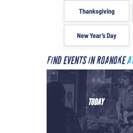
Thanksgiving
New Year’s Day
FIND EVENTS IN ROANOKE
A
TODAY