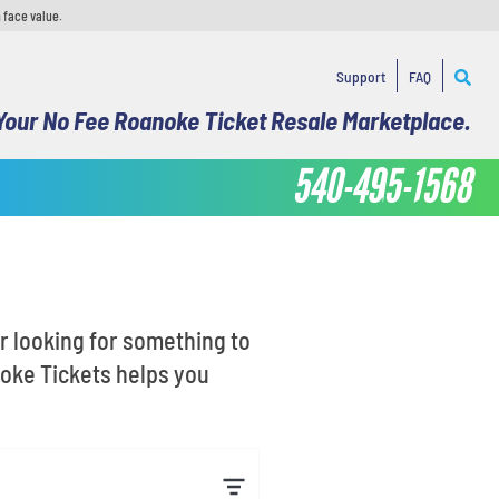
 face value.
Support
FAQ
Your No Fee Roanoke Ticket Resale Marketplace.
540-495-1568
or looking for something to
noke Tickets helps you