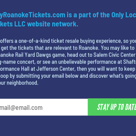
yRoanokeTickets.com is a part of the Only Loc
kets LLC website network.
offers a one-of-a-kind ticket resale buying experience, so yo
 get the tickets that are relevant to Roanoke. You may like to
anoke Rail Yard Dawgs game, head out to Salem Civic Center
g-name concert, or see an unbelievable performance at Shaf
ormance Hall at Jefferson Center, then you will want to keep 
loop by submitting your email below and discover what’s goin
our neighborhood.
STAY UP TO DAT