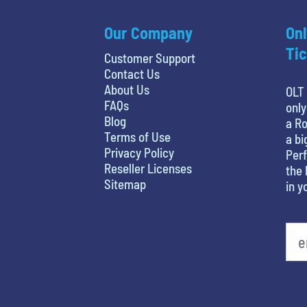
Our Company
Onl
Tic
Customer Support
Contact Us
About Us
OLT 
FAQs
only
Blog
a Ro
Terms of Use
a bi
Privacy Policy
Perf
Reseller Licenses
the 
Sitemap
in y
What is your least favorite color