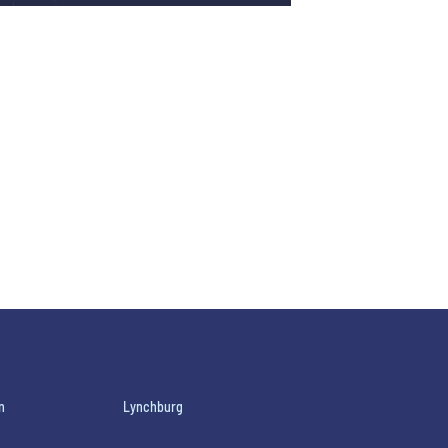
n
Lynchburg