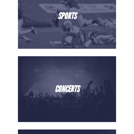
SPORTS
CONCERTS