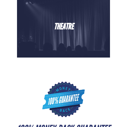
THEATRE