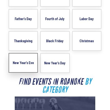
Father’s Day
Fourth of July
Labor Day
Thanksgiving
Black Friday
Christmas
New Year’s Eve
New Year’s Day
FIND EVENTS IN ROANOKE
BY
CATEGORY