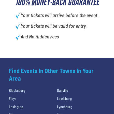
100% MONEY-BACK GUARANTEE
Your tickets will arrive before the event.
Your tickets will be valid for entry.
And No Hidden Fees
Find Events In Other Towns In Your
Area
Blacksburg
Danville
Floyd
Lewisburg
Lexington
Lynchburg