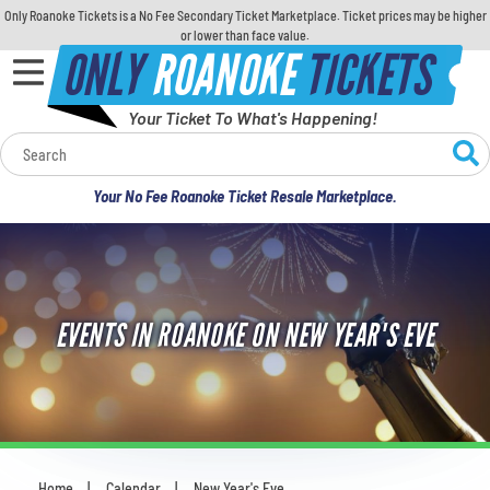
Only Roanoke Tickets is a No Fee Secondary Ticket Marketplace. Ticket prices may be higher
or lower than face value.
ONLY
ROANOKE
TICKETS
Your Ticket To What's Happening!
Calendar
Your No Fee Roanoke Ticket Resale Marketplace.
Concerts
Sports
EVENTS IN ROANOKE ON NEW YEAR'S EVE
Theatre
Comedy
For Families
Home
Calendar
New Year's Eve
You are here: