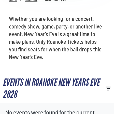
Venues
Most Popular
Whether you are looking for a concert,
comedy show, game, party, or another live
event, New Year’s Eve is a great time to
make plans. Only Roanoke Tickets helps
you find seats for when the ball drops this
New Year's Eve.
EVENTS IN ROANOKE NEW YEARS EVE
2026
No events were found for the current