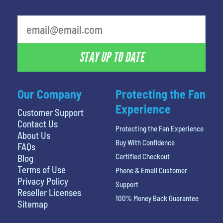
What is your favorite movie
STAY UP TO DATE
Our Company
Protecting the Fan
Experience
Customer Support
Contact Us
Protecting the Fan Experience
About Us
Buy With Confidence
FAQs
Certified Checkout
Blog
Terms of Use
Phone & Email Customer
Privacy Policy
Support
Reseller Licenses
100% Money Back Guarantee
Sitemap