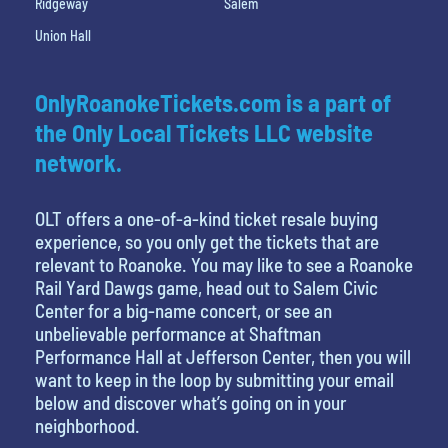
Ridgeway
Salem
Union Hall
OnlyRoanokeTickets.com is a part of
the Only Local Tickets LLC website
network.
OLT offers a one-of-a-kind ticket resale buying
experience, so you only get the tickets that are
relevant to Roanoke. You may like to see a Roanoke
Rail Yard Dawgs game, head out to Salem Civic
Center for a big-name concert, or see an
unbelievable performance at Shaftman
Performance Hall at Jefferson Center, then you will
want to keep in the loop by submitting your email
below and discover what’s going on in your
neighborhood.