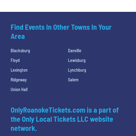
Find Events In Other Towns In Your
Area
Blacksburg
Danville
Floyd
Lewisburg
Lexington
Lynchburg
Ridgeway
Salem
Union Hall
OnlyRoanokeTickets.com is a part of
the Only Local Tickets LLC website
network.