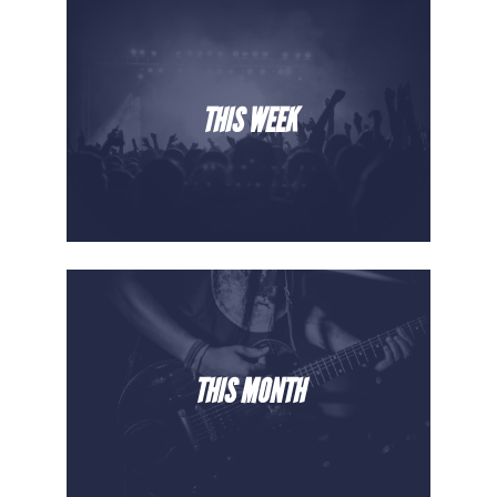
THIS WEEK
THIS MONTH