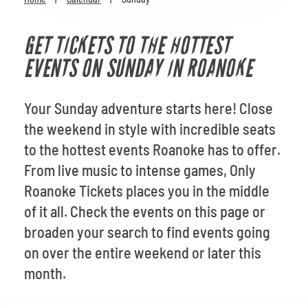
Venues
GET TICKETS TO THE HOTTEST
Most Popular
EVENTS ON SUNDAY IN ROANOKE
Your Sunday adventure starts here! Close
the weekend in style with incredible seats
to the hottest events Roanoke has to offer.
From live music to intense games, Only
Roanoke Tickets places you in the middle
of it all. Check the events on this page or
broaden your search to find events going
on over the entire weekend or later this
month.