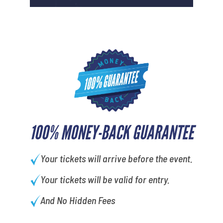
100% MONEY-BACK GUARANTEE
Your tickets will arrive before the event.
Your tickets will be valid for entry.
And No Hidden Fees