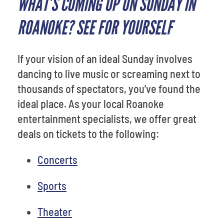
WHAT’S COMING UP ON SUNDAY IN
ROANOKE? SEE FOR YOURSELF
If your vision of an ideal Sunday involves
dancing to live music or screaming next to
thousands of spectators, you’ve found the
ideal place. As your local Roanoke
entertainment specialists, we offer great
deals on tickets to the following:
Concerts
Sports
Theater