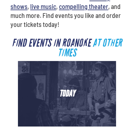
shows
,
live music
,
compelling theater
, and
much more. Find events you like and order
your tickets today!
FIND EVENTS IN ROANOKE
AT OTHER
TIMES
TODAY