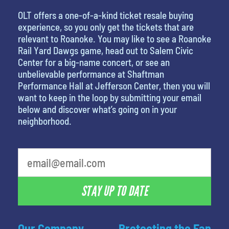
OLT offers a one-of-a-kind ticket resale buying
experience, so you only get the tickets that are
relevant to Roanoke. You may like to see a Roanoke
Rail Yard Dawgs game, head out to Salem Civic
Center for a big-name concert, or see an
unbelievable performance at Shaftman
Performance Hall at Jefferson Center, then you will
want to keep in the loop by submitting your email
below and discover what’s going on in your
neighborhood.
STAY UP TO DATE
Our Company
Protecting the Fan