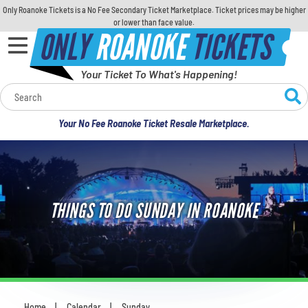
Only Roanoke Tickets is a No Fee Secondary Ticket Marketplace. Ticket prices may be higher
or lower than face value.
ONLY
ROANOKE
TICKETS
Your Ticket To What's Happening!
Calendar
Your No Fee Roanoke Ticket Resale Marketplace.
Concerts
Sports
THINGS TO DO SUNDAY IN ROANOKE
Theatre
Comedy
For Families
Home
Calendar
Sunday
You are here: