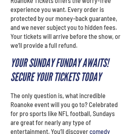
Roanoke Tickets offers the worry-free
experience you want. Every order is
protected by our money-back guarantee,
and we never subject you to hidden fees.
Your tickets will arrive before the show, or
we’ll provide a full refund.
YOUR SUNDAY FUNDAY AWAITS!
SECURE YOUR TICKETS TODAY
The only question is, what incredible
Roanoke event will you go to? Celebrated
for pro sports like NFL football, Sundays
are great for nearly any type of
entertainment. You’ll discover
comedy