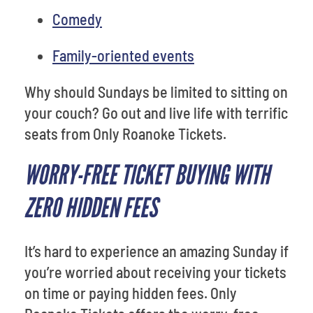
Comedy
Family-oriented events
Why should Sundays be limited to sitting on
your couch? Go out and live life with terrific
seats from Only Roanoke Tickets.
WORRY-FREE TICKET BUYING WITH
ZERO HIDDEN FEES
It’s hard to experience an amazing Sunday if
you’re worried about receiving your tickets
on time or paying hidden fees. Only