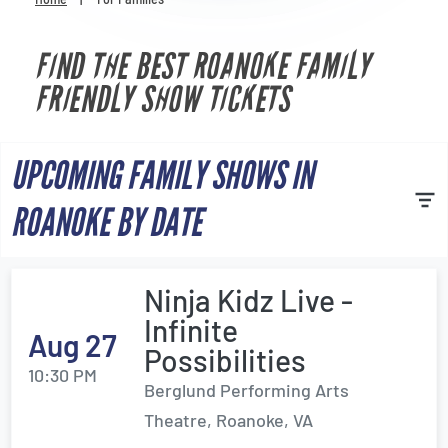
Venues
FIND THE BEST ROANOKE FAMILY
Most Popular
FRIENDLY SHOW TICKETS
UPCOMING FAMILY SHOWS IN
ROANOKE BY DATE
Ninja Kidz Live -
Infinite
Aug 27
Possibilities
10:30 PM
Berglund Performing Arts
Theatre, Roanoke, VA