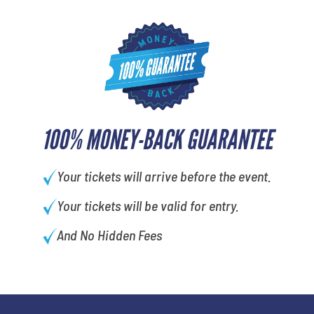
100% MONEY-BACK GUARANTEE
Your tickets will arrive before the event.
Your tickets will be valid for entry.
And No Hidden Fees