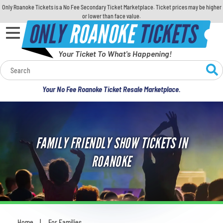
Only Roanoke Tickets is a No Fee Secondary Ticket Marketplace. Ticket prices may be higher
or lower than face value.
ONLY
ROANOKE
TICKETS
Your Ticket To What's Happening!
Calendar
Your No Fee Roanoke Ticket Resale Marketplace.
Concerts
Sports
FAMILY FRIENDLY SHOW TICKETS IN
Theatre
ROANOKE
Comedy
For Families
Home
For Families
You are here: