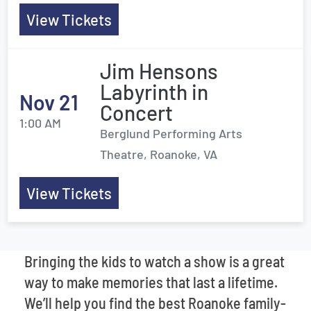
View Tickets
Jim Hensons
Labyrinth in
Nov 21
Concert
1:00 AM
Berglund Performing Arts
Theatre, Roanoke, VA
View Tickets
Bringing the kids to watch a show is a great
way to make memories that last a lifetime.
We’ll help you find the best Roanoke family-