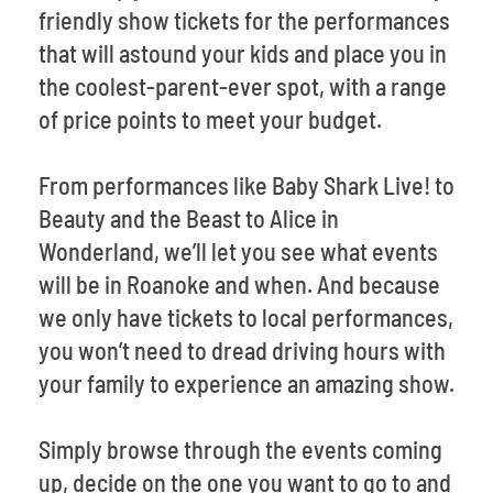
friendly show tickets for the performances
that will astound your kids and place you in
the coolest-parent-ever spot, with a range
of price points to meet your budget.
From performances like Baby Shark Live! to
Beauty and the Beast to Alice in
Wonderland, we’ll let you see what events
will be in Roanoke and when. And because
we only have tickets to local performances,
you won’t need to dread driving hours with
your family to experience an amazing show.
Simply browse through the events coming
up, decide on the one you want to go to and