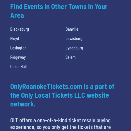
Find Events In Other Towns In Your
Area
Blacksburg
Danville
Floyd
Lewisburg
Lexington
Lynchburg
Ridgeway
Salem
Union Hall
OnlyRoanokeTickets.com is a part of
the Only Local Tickets LLC website
network.
OLT offers a one-of-a-kind ticket resale buying
experience, so you only get the tickets that are