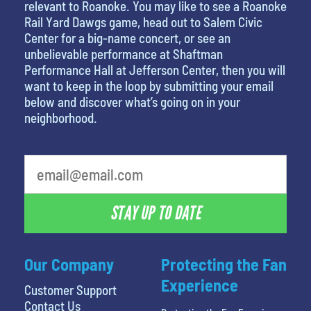
relevant to Roanoke. You may like to see a Roanoke
Rail Yard Dawgs game, head out to Salem Civic
Center for a big-name concert, or see an
unbelievable performance at Shaftman
Performance Hall at Jefferson Center, then you will
want to keep in the loop by submitting your email
below and discover what’s going on in your
neighborhood.
What's your favorite food
STAY UP TO DATE
Our Company
Protecting the Fan
Experience
Customer Support
Contact Us