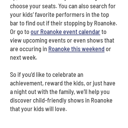
choose your seats. You can also search for
your kids’ favorite performers in the top
bar to find out if their stopping by Roanoke.
Or go to
our Roanoke event calendar
to
view upcoming events or even shows that
are occuring in
Roanoke this weekend
or
next week.
So if you’d like to celebrate an
achievement, reward the kids, or just have
a night out with the family, we’ll help you
discover child-friendly shows in Roanoke
that your kids will love.