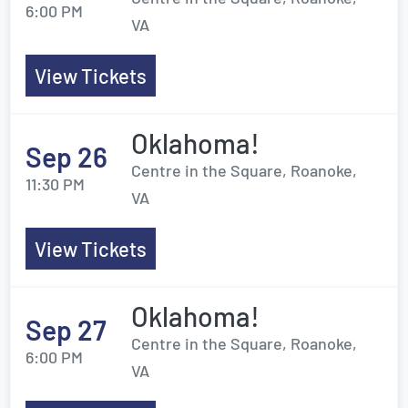
6:00 PM
VA
View Tickets
Oklahoma!
Sep 26
Centre in the Square, Roanoke,
11:30 PM
VA
View Tickets
Oklahoma!
Sep 27
Centre in the Square, Roanoke,
6:00 PM
VA