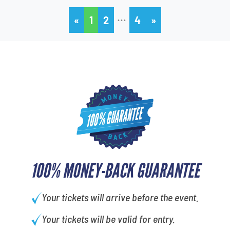
…
«
1
2
4
»
100% MONEY-BACK GUARANTEE
Your tickets will arrive before the event.
Your tickets will be valid for entry.