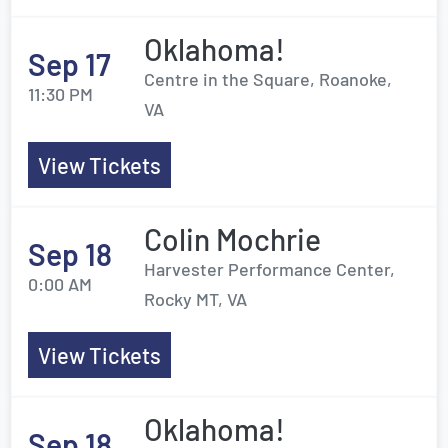
Oklahoma!
Sep 17
Centre in the Square, Roanoke,
11:30 PM
VA
View Tickets
Colin Mochrie
Sep 18
Harvester Performance Center,
0:00 AM
Rocky MT, VA
View Tickets
Oklahoma!
Sep 18