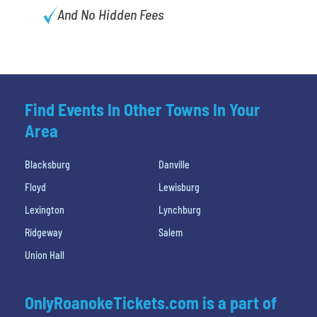
And No Hidden Fees
Find Events In Other Towns In Your
Area
Blacksburg
Danville
Floyd
Lewisburg
Lexington
Lynchburg
Ridgeway
Salem
Union Hall
OnlyRoanokeTickets.com is a part of