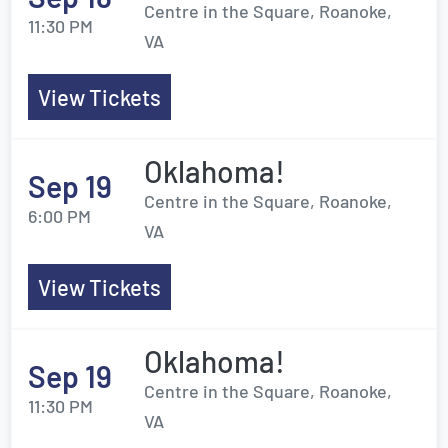
Centre in the Square, Roanoke,
11:30 PM
VA
View Tickets
Oklahoma!
Sep 19
Centre in the Square, Roanoke,
6:00 PM
VA
View Tickets
Oklahoma!
Sep 19
Centre in the Square, Roanoke,
11:30 PM
VA