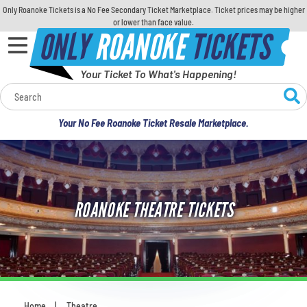
Only Roanoke Tickets is a No Fee Secondary Ticket Marketplace. Ticket prices may be higher
or lower than face value.
ONLY
ROANOKE
TICKETS
Your Ticket To What's Happening!
Calendar
Your No Fee Roanoke Ticket Resale Marketplace.
Concerts
Sports
ROANOKE THEATRE TICKETS
Theatre
Comedy
For Families
Home
Theatre
You are here: