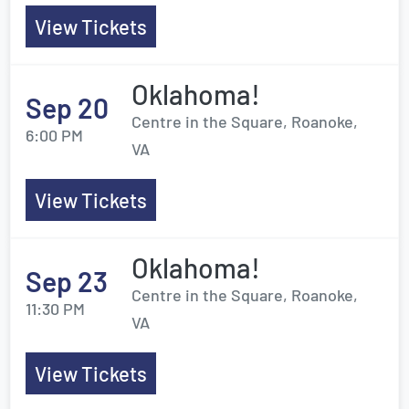
View Tickets
Oklahoma!
Sep 20
Centre in the Square, Roanoke,
6:00 PM
VA
View Tickets
Oklahoma!
Sep 23
Centre in the Square, Roanoke,
11:30 PM
VA
View Tickets