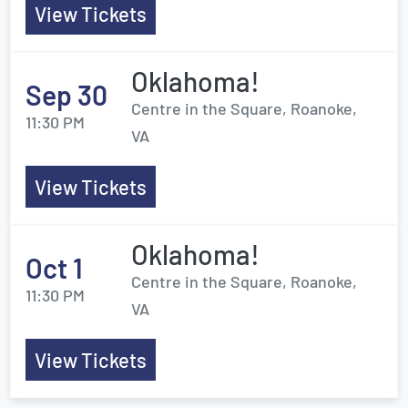
View Tickets
Oklahoma!
Sep 30
Centre in the Square, Roanoke,
11:30 PM
VA
View Tickets
Oklahoma!
Oct 1
Centre in the Square, Roanoke,
11:30 PM
VA
View Tickets