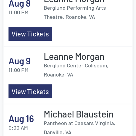
Aug 8
Berglund Performing Arts
11:00 PM
Theatre, Roanoke, VA
View Tickets
Leanne Morgan
Aug 9
Berglund Center Coliseum,
11:00 PM
Roanoke, VA
View Tickets
Michael Blaustein
Aug 16
Pantheon at Caesars Virginia,
0:00 AM
Danville, VA