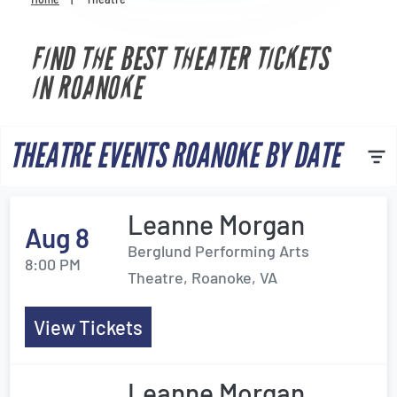
Venues
FIND THE BEST THEATER TICKETS
Most Popular
IN ROANOKE
THEATRE EVENTS ROANOKE BY DATE
Leanne Morgan
Aug 8
Berglund Performing Arts
8:00 PM
Theatre, Roanoke, VA
View Tickets
Leanne Morgan