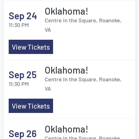
Oklahoma!
Sep 24
Centre in the Square, Roanoke,
11:30 PM
VA
View Tickets
Oklahoma!
Sep 25
Centre in the Square, Roanoke,
11:30 PM
VA
View Tickets
Oklahoma!
Sep 26
Centre in the Square, Roanoke,