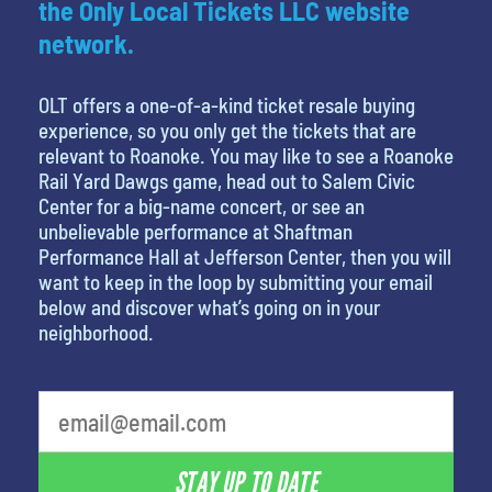
the Only Local Tickets LLC website
network.
OLT offers a one-of-a-kind ticket resale buying
experience, so you only get the tickets that are
relevant to Roanoke. You may like to see a Roanoke
Rail Yard Dawgs game, head out to Salem Civic
Center for a big-name concert, or see an
unbelievable performance at Shaftman
Performance Hall at Jefferson Center, then you will
want to keep in the loop by submitting your email
below and discover what’s going on in your
neighborhood.
STAY UP TO DATE