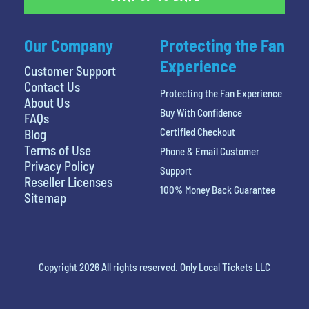
Our Company
Protecting the Fan
Experience
Customer Support
Contact Us
Protecting the Fan Experience
About Us
Buy With Confidence
FAQs
Certified Checkout
Blog
Terms of Use
Phone & Email Customer
Privacy Policy
Support
Reseller Licenses
100% Money Back Guarantee
Sitemap
Copyright 2026 All rights reserved. Only Local Tickets LLC