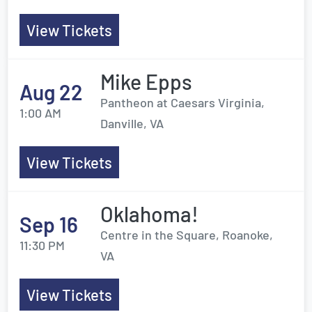
View Tickets
Mike Epps
Aug 22
Pantheon at Caesars Virginia,
1:00 AM
Danville, VA
View Tickets
Oklahoma!
Sep 16
Centre in the Square, Roanoke,
11:30 PM
VA
View Tickets