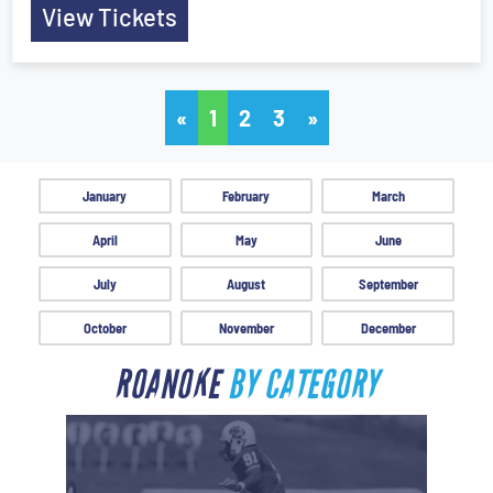
View Tickets
«
1
2
3
»
January
February
March
April
May
June
July
August
September
October
November
December
ROANOKE
BY CATEGORY