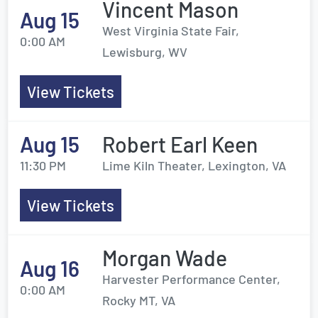
Vincent Mason
Aug 15
West Virginia State Fair,
0:00 AM
Lewisburg, WV
View Tickets
Aug 15
Robert Earl Keen
11:30 PM
Lime Kiln Theater, Lexington, VA
View Tickets
Morgan Wade
Aug 16
Harvester Performance Center,
0:00 AM
Rocky MT, VA