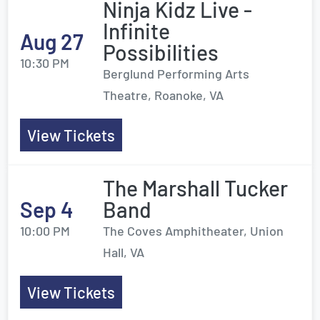
Ninja Kidz Live -
Infinite
Aug 27
Possibilities
10:30 PM
Berglund Performing Arts
Theatre, Roanoke, VA
View Tickets
The Marshall Tucker
Sep 4
Band
10:00 PM
The Coves Amphitheater, Union
Hall, VA
View Tickets