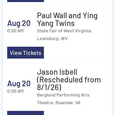
Paul Wall and Ying
Aug 20
Yang Twins
0:00 AM
State Fair of West Virginia,
Lewisburg, WV
View Tickets
Jason Isbell
(Rescheduled from
Aug 20
8/1/26)
0:00 AM
Berglund Performing Arts
Theatre, Roanoke, VA