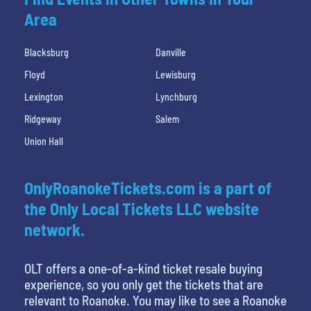
Area
Blacksburg
Danville
Floyd
Lewisburg
Lexington
Lynchburg
Ridgeway
Salem
Union Hall
OnlyRoanokeTickets.com is a part of
the Only Local Tickets LLC website
network.
OLT offers a one-of-a-kind ticket resale buying
experience, so you only get the tickets that are
relevant to Roanoke. You may like to see a Roanoke