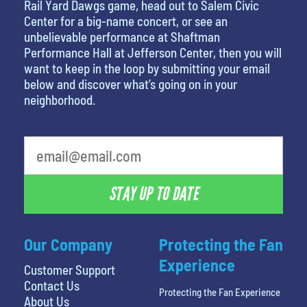
Rail Yard Dawgs game, head out to Salem Civic
Center for a big-name concert, or see an
unbelievable performance at Shaftman
Performance Hall at Jefferson Center, then you will
want to keep in the loop by submitting your email
below and discover what’s going on in your
neighborhood.
favorite person
STAY UP TO DATE
Our Company
Protecting the Fan
Experience
Customer Support
Contact Us
Protecting the Fan Experience
About Us