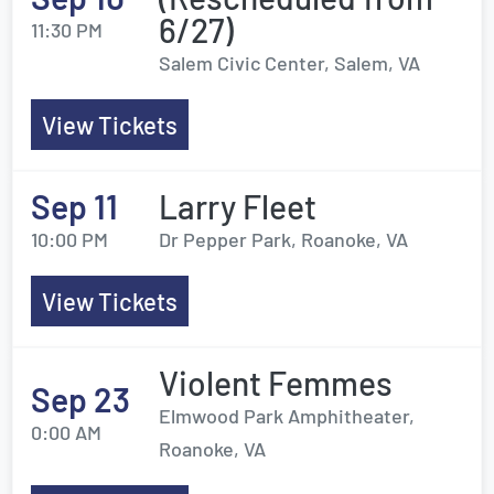
6/27)
11:30 PM
Salem Civic Center, Salem, VA
View Tickets
Sep 11
Larry Fleet
10:00 PM
Dr Pepper Park, Roanoke, VA
View Tickets
Violent Femmes
Sep 23
Elmwood Park Amphitheater,
0:00 AM
Roanoke, VA