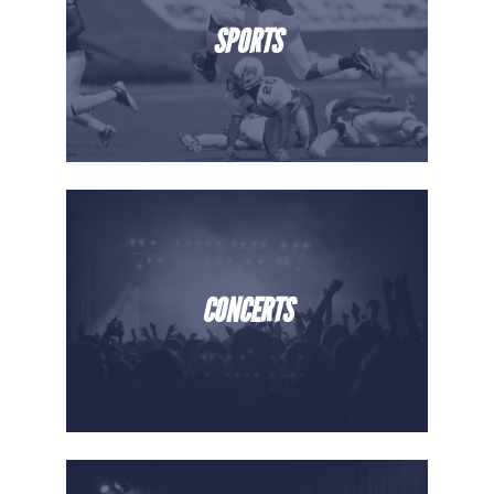
SPORTS
CONCERTS