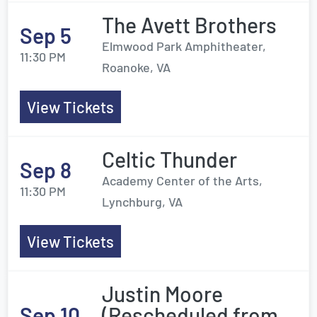
The Avett Brothers
Sep 5
Elmwood Park Amphitheater,
11:30 PM
Roanoke, VA
View Tickets
Celtic Thunder
Sep 8
Academy Center of the Arts,
11:30 PM
Lynchburg, VA
View Tickets
Justin Moore
Sep 10
(Rescheduled from