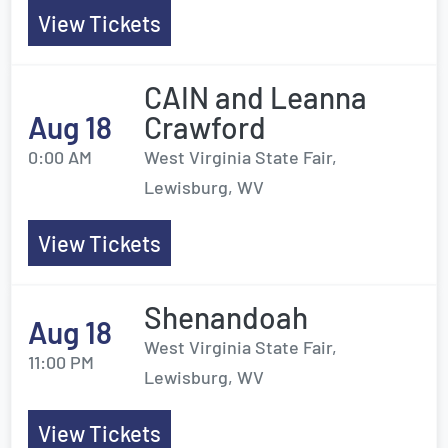
View Tickets
CAIN and Leanna
Aug 18
Crawford
0:00 AM
West Virginia State Fair,
Lewisburg, WV
View Tickets
Shenandoah
Aug 18
West Virginia State Fair,
11:00 PM
Lewisburg, WV
View Tickets