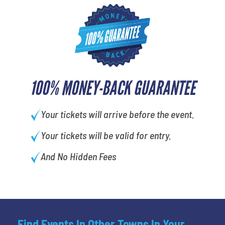
100% MONEY-BACK GUARANTEE
Your tickets will arrive before the event.
Your tickets will be valid for entry.
And No Hidden Fees
Find Events In Other Towns In Your