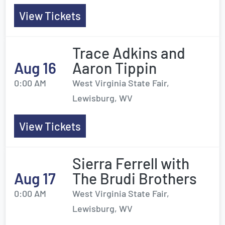
View Tickets
Trace Adkins and
Aug 16
Aaron Tippin
0:00 AM
West Virginia State Fair,
Lewisburg, WV
View Tickets
Sierra Ferrell with
Aug 17
The Brudi Brothers
0:00 AM
West Virginia State Fair,
Lewisburg, WV