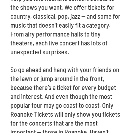
the shows you want. We offer tickets for
country, classical, pop, jazz -- and some for
music that doesn’t easily fit a category.
From airy performance halls to tiny
theaters, each live concert has lots of
unexpected surprises.
So go ahead and hang with your friends on
the lawn or jump around in the front,
because there’s a ticket for every budget
and interest. And even though the most
popular tour may go coast to coast, Only
Roanoke Tickets will only show you tickets
for the concerts that are the most
important -- those in Roanoke. Haven’t