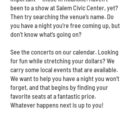
been to a show at Salem Civic Center, yet?
Then try searching the venue’s name. Do
you have a night you’re free coming up, but
don't know what’s going on?
See the concerts on our calendar. Looking
for fun while stretching your dollars? We
carry some local events that are available.
We want to help you have a night you won’t
forget, and that begins by finding your
favorite seats at a fantastic price.
Whatever happens next is up to you!