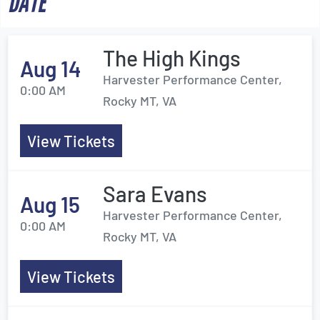
DATE
The High Kings
Aug 14
Harvester Performance Center,
0:00 AM
Rocky MT, VA
View Tickets
Sara Evans
Aug 15
Harvester Performance Center,
0:00 AM
Rocky MT, VA
View Tickets