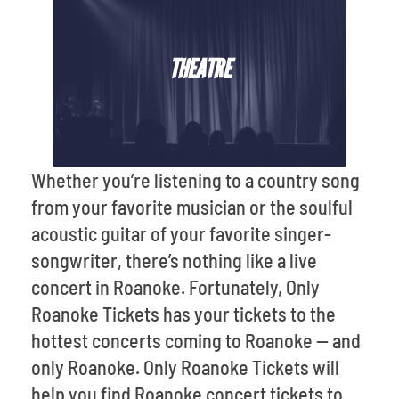
THEATRE
Whether you’re listening to a country song
from your favorite musician or the soulful
acoustic guitar of your favorite singer-
songwriter, there’s nothing like a live
concert in Roanoke. Fortunately, Only
Roanoke Tickets has your tickets to the
hottest concerts coming to Roanoke -- and
only Roanoke. Only Roanoke Tickets will
help you find Roanoke concert tickets to