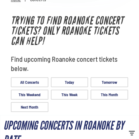
Venues
TRYING TO FIND ROANOKE CONCERT
Most Popular
TICKETS? ONLY ROANOKE TICKETS
CAN HELP!
Find upcoming Roanoke concert tickets
below.
All Concerts
Today
Tomorrow
This Weekend
This Week
This Month
Next Month
UPCOMING CONCERTS IN ROANOKE BY