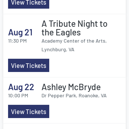
View Tickets
A Tribute Night to
Aug 21
the Eagles
11:30 PM
Academy Center of the Arts,
Lynchburg, VA
View Tickets
Aug 22
Ashley McBryde
10:00 PM
Dr Pepper Park, Roanoke, VA
View Tickets