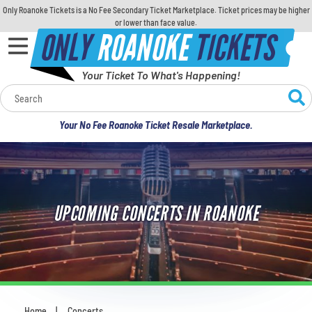
Only Roanoke Tickets is a No Fee Secondary Ticket Marketplace. Ticket prices may be higher
or lower than face value.
ONLY
ROANOKE
TICKETS
Your Ticket To What's Happening!
Calendar
Your No Fee Roanoke Ticket Resale Marketplace.
Concerts
Sports
UPCOMING CONCERTS IN ROANOKE
Theatre
Comedy
For Families
Home
Concerts
You are here: