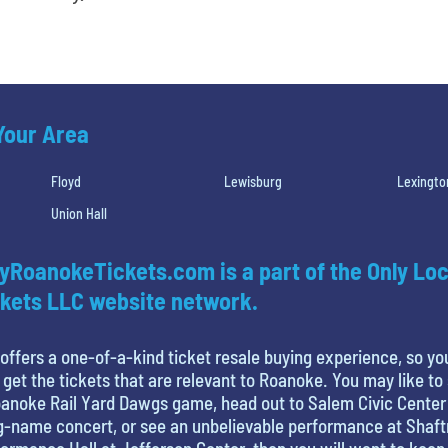
 Your Area
Floyd
Lewisburg
Lexingto
Union Hall
yRoanokeTickets.com is a part of the Only Loc
kets LLC website network.
offers a one-of-a-kind ticket resale buying experience, so yo
 get the tickets that are relevant to Roanoke. You may like to
anoke Rail Yard Dawgs game, head out to Salem Civic Center
g-name concert, or see an unbelievable performance at Shaf