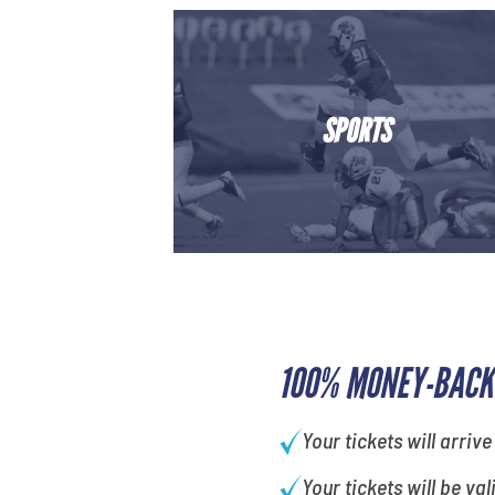
SPORTS
100% MONEY-BACK
Your tickets will arrive
Your tickets will be val