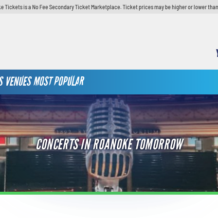
e Tickets is a No Fee Secondary Ticket Marketplace. Ticket prices may be higher or lower than
S
VENUES
MOST POPULAR
CONCERTS IN ROANOKE TOMORROW