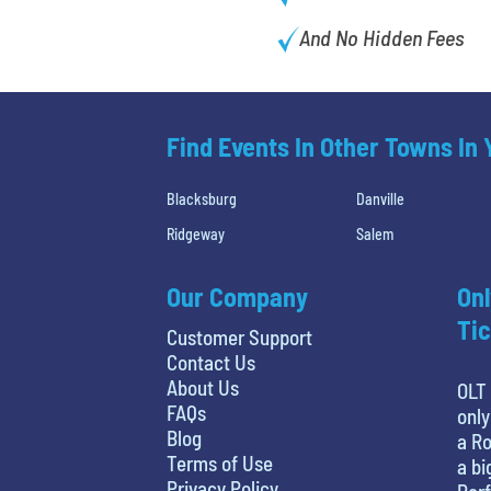
And No Hidden Fees
Find Events In Other Towns In
Blacksburg
Danville
Ridgeway
Salem
Our Company
Onl
Tic
Customer Support
Contact Us
About Us
OLT 
FAQs
only
Blog
a Ro
Terms of Use
a bi
Privacy Policy