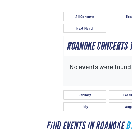
All Concerts
Tod
Next Month
ROANOKE CONCERTS
No events were found f
January
Febru
July
Augu
FIND EVENTS IN ROANOKE
B