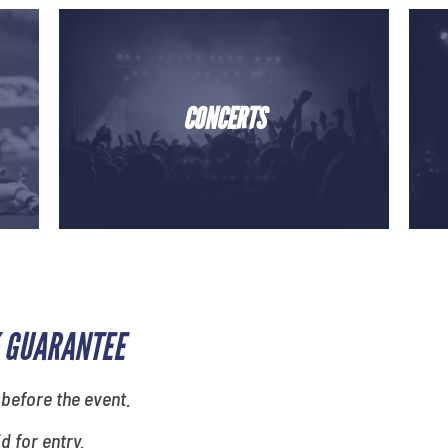
CONCERTS
 GUARANTEE
 before the event.
id for entry.