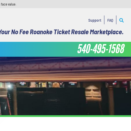
 face value.
Support
FAQ
Your No Fee Roanoke Ticket Resale Marketplace.
540-495-1568