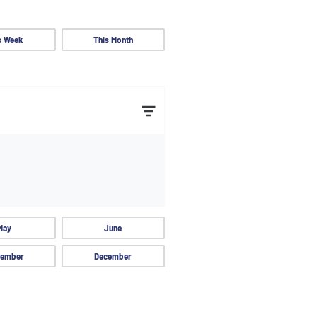
s Week
This Month
May
June
ember
December