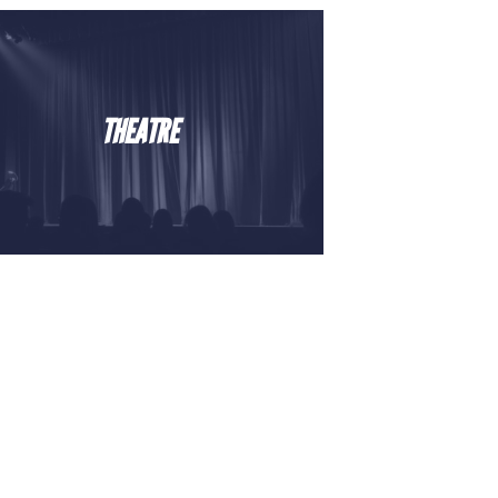
THEATRE