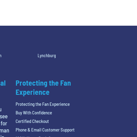
n
Lynchburg
al
Protecting the Fan
Experience
Protecting the Fan Experience
u
Buy With Confidence
 see
Certified Checkout
 for
tman
Phone & Email Customer Support