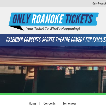
Only Roanok
ONLY
ROANOKE
TICKETS
Your Ticket To What's Happening!
CALENDAR
CONCERTS
SPORTS
THEATRE
COMEDY
FOR FAMILIE
Home
Concerts
Tomorrow
You are here: