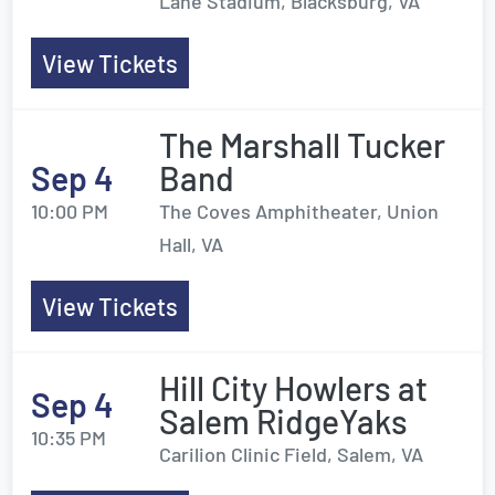
Lane Stadium, Blacksburg, VA
View Tickets
The Marshall Tucker
Sep 4
Band
10:00 PM
The Coves Amphitheater, Union
Hall, VA
View Tickets
Hill City Howlers at
Sep 4
Salem RidgeYaks
10:35 PM
Carilion Clinic Field, Salem, VA