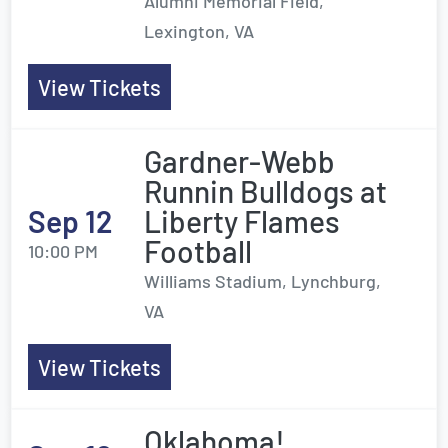
Alumni Memorial Field,
Lexington, VA
View Tickets
Gardner-Webb
Runnin Bulldogs at
Sep 12
Liberty Flames
Football
10:00 PM
Williams Stadium, Lynchburg,
VA
View Tickets
Oklahoma!