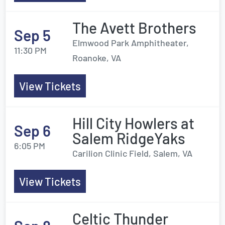
The Avett Brothers
Sep 5
Elmwood Park Amphitheater,
11:30 PM
Roanoke, VA
View Tickets
Hill City Howlers at
Sep 6
Salem RidgeYaks
6:05 PM
Carilion Clinic Field, Salem, VA
View Tickets
Celtic Thunder