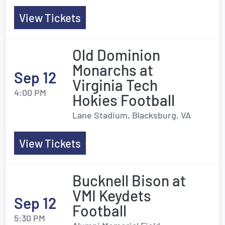
View Tickets
Old Dominion
Monarchs at
Sep 12
Virginia Tech
4:00 PM
Hokies Football
Lane Stadium, Blacksburg, VA
View Tickets
Bucknell Bison at
VMI Keydets
Sep 12
Football
5:30 PM