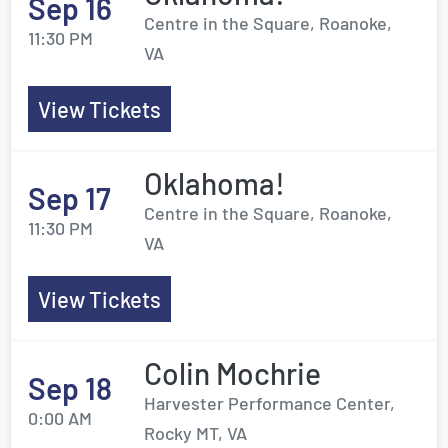
Sep 16
Centre in the Square, Roanoke,
11:30 PM
VA
View Tickets
Oklahoma!
Sep 17
Centre in the Square, Roanoke,
11:30 PM
VA
View Tickets
Colin Mochrie
Sep 18
Harvester Performance Center,
0:00 AM
Rocky MT, VA