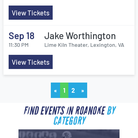
View Tickets
Sep 18
Jake Worthington
11:30 PM
Lime Kiln Theater, Lexington, VA
View Tickets
«
1
2
»
FIND EVENTS IN ROANOKE
BY
CATEGORY