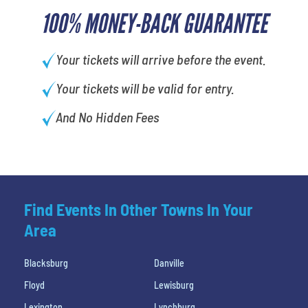
100% MONEY-BACK GUARANTEE
Your tickets will arrive before the event.
Your tickets will be valid for entry.
And No Hidden Fees
Find Events In Other Towns In Your
Area
Blacksburg
Danville
Floyd
Lewisburg
Lexington
Lynchburg