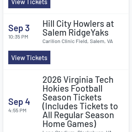
View Tickets
Hill City Howlers at
Sep 3
Salem RidgeYaks
10:35 PM
Carilion Clinic Field, Salem, VA
View Tickets
2026 Virginia Tech
Hokies Football
Season Tickets
Sep 4
(Includes Tickets to
4:55 PM
All Regular Season
Home Games)