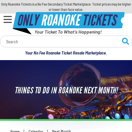
Only Roanoke Tickets is a No Fee Secondary Ticket Marketplace. Ticket prices may be higher
or lower than face value.
ONLY
ROANOKE
TICKETS
Your Ticket To What's Happening!
Calendar
Your No Fee Roanoke Ticket Resale Marketplace.
Concerts
Sports
THINGS TO DO IN ROANOKE NEXT MONTH!
Theatre
Comedy
For Families
Home
Calendar
Next Month
You are here: