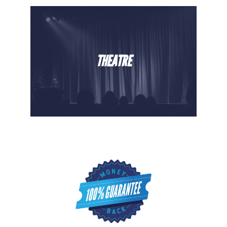
THEATRE