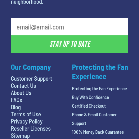
neighborhood.
What's your favorite food
STAY UP TO DATE
Our Company
Protecting the Fan
Experience
Customer Support
Contact Us
Protecting the Fan Experience
About Us
Buy With Confidence
FAQs
Certified Checkout
Blog
Terms of Use
Phone & Email Customer
Privacy Policy
Support
Reseller Licenses
100% Money Back Guarantee
Sitemap