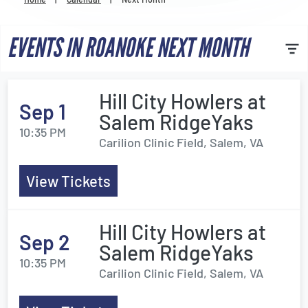
Venues
EVENTS IN ROANOKE NEXT MONTH
Most Popular
Hill City Howlers at
Sep 1
Salem RidgeYaks
10:35 PM
Carilion Clinic Field, Salem, VA
View Tickets
Hill City Howlers at
Sep 2
Salem RidgeYaks
10:35 PM
Carilion Clinic Field, Salem, VA