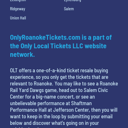
Ridgeway
Salem
Union Hall
OnlyRoanokeTickets.com is a part of
the Only Local Tickets LLC website
network.
OLT offers a one-of-a-kind ticket resale buying
experience, so you only get the tickets that are
relevant to Roanoke. You may like to see a Roanoke
Rail Yard Dawgs game, head out to Salem Civic
Center for a big-name concert, or see an
unbelievable performance at Shaftman
Performance Hall at Jefferson Center, then you will
want to keep in the loop by submitting your email
below and discover what’s going on in your