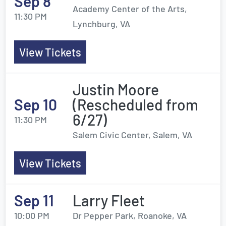
Sep 8
Academy Center of the Arts,
11:30 PM
Lynchburg, VA
View Tickets
Justin Moore
Sep 10
(Rescheduled from
6/27)
11:30 PM
Salem Civic Center, Salem, VA
View Tickets
Sep 11
Larry Fleet
10:00 PM
Dr Pepper Park, Roanoke, VA