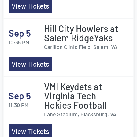
View Tickets
Hill City Howlers at
Sep 5
Salem RidgeYaks
10:35 PM
Carilion Clinic Field, Salem, VA
View Tickets
VMI Keydets at
Sep 5
Virginia Tech
Hokies Football
11:30 PM
Lane Stadium, Blacksburg, VA
View Tickets