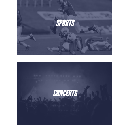
SPORTS
CONCERTS