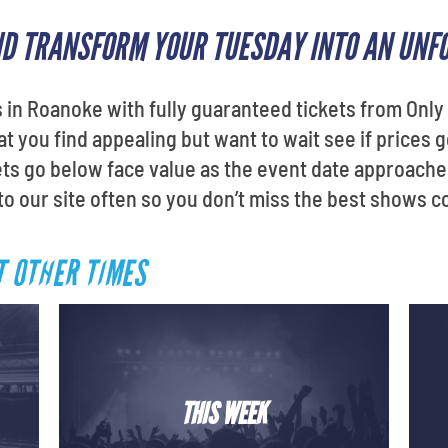
ND TRANSFORM YOUR TUESDAY INTO AN UNF
in Roanoke with fully guaranteed tickets from Only 
 you find appealing but want to wait see if prices 
ets go below face value as the event date approache
 to our site often so you don’t miss the best shows 
T OTHER TIMES
THIS WEEK