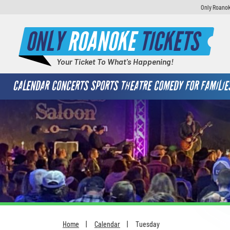
Only Roanok
ONLY
ROANOKE
TICKETS
Your Ticket To What's Happening!
CALENDAR
CONCERTS
SPORTS
THEATRE
COMEDY
FOR FAMILIE
Home
Calendar
Tuesday
You are here: