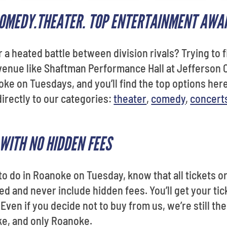
 COMEDY.THEATER. TOP ENTERTAINMENT AWA
r a heated battle between division rivals? Trying to f
enue like Shaftman Performance Hall at Jefferson C
noke on Tuesdays, and you’ll find the top options here
directly to our categories:
theater
,
comedy
,
concert
WITH NO HIDDEN FEES
 to do in Roanoke on Tuesday, know that all tickets
 and never include hidden fees. You’ll get your tick
. Even if you decide not to buy from us, we’re still th
e, and only Roanoke.