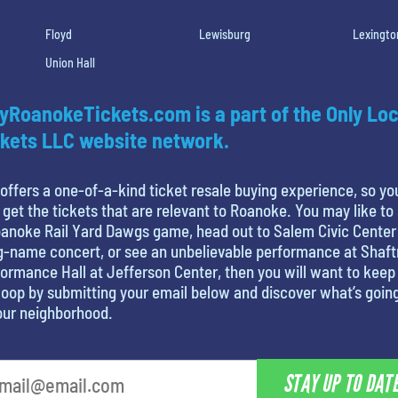
Floyd
Lewisburg
Lexingto
Union Hall
yRoanokeTickets.com is a part of the Only Loc
kets LLC website network.
offers a one-of-a-kind ticket resale buying experience, so yo
 get the tickets that are relevant to Roanoke. You may like to
anoke Rail Yard Dawgs game, head out to Salem Civic Center
g-name concert, or see an unbelievable performance at Shaf
ormance Hall at Jefferson Center, then you will want to keep 
loop by submitting your email below and discover what’s goin
our neighborhood.
STAY UP TO DAT