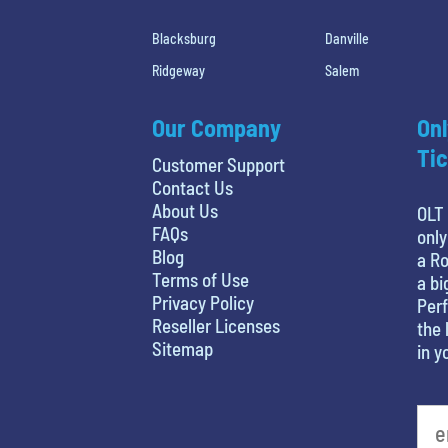
Blacksburg
Danville
Ridgeway
Salem
Our Company
Onl
Tic
Customer Support
Contact Us
About Us
OLT 
FAQs
only
Blog
a Ro
Terms of Use
a bi
Privacy Policy
Perf
Reseller Licenses
the 
Sitemap
in y