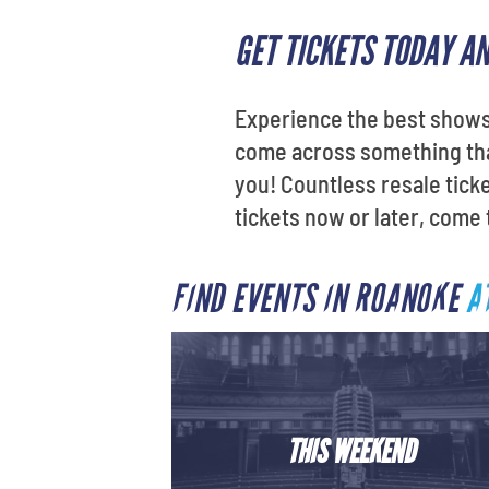
GET TICKETS TODAY A
Experience the best shows 
come across something that
you! Countless resale tick
tickets now or later, come
FIND EVENTS IN ROANOKE
A
THIS WEEKEND