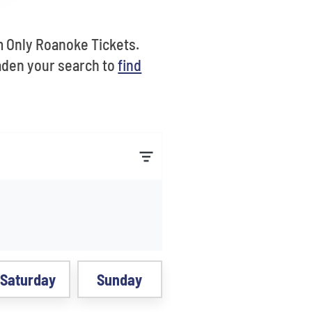
m Only Roanoke Tickets.
aden your search to
find
Saturday
Sunday