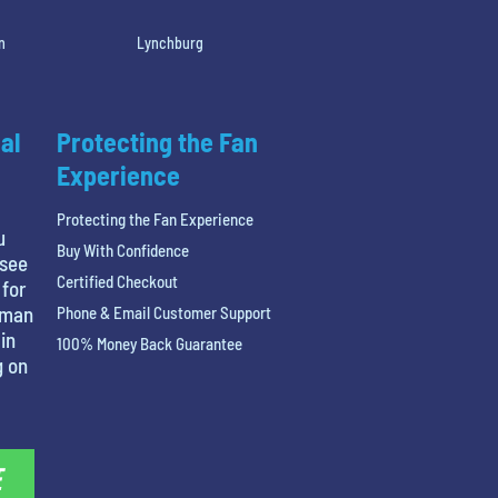
n
Lynchburg
al
Protecting the Fan
Experience
Protecting the Fan Experience
u
Buy With Confidence
 see
Certified Checkout
 for
tman
Phone & Email Customer Support
in
100% Money Back Guarantee
g on
E