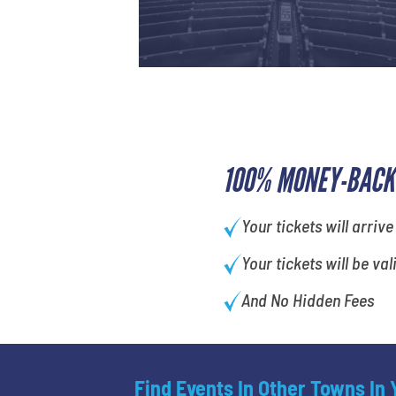
100% MONEY-BACK
Your tickets will arrive
Your tickets will be val
And No Hidden Fees
Find Events In Other Towns In