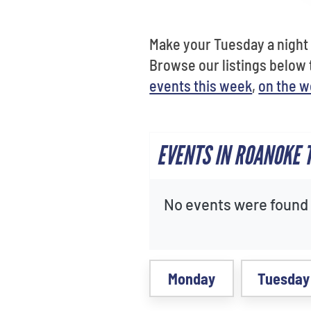
Make your Tuesday a night 
Browse our listings below
events this week
,
on the 
EVENTS IN ROANOKE 
No events were found f
Monday
Tuesday