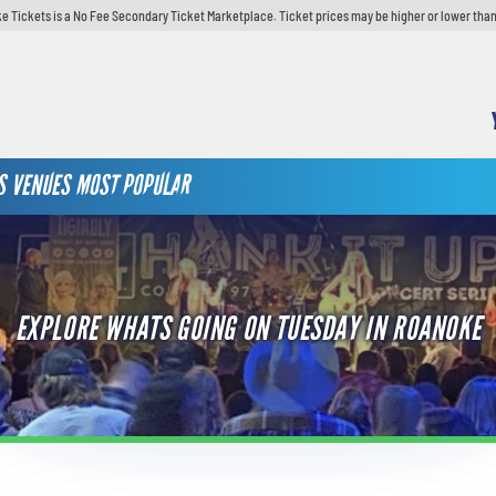
e Tickets is a No Fee Secondary Ticket Marketplace. Ticket prices may be higher or lower than
S
VENUES
MOST POPULAR
EXPLORE WHATS GOING ON TUESDAY IN ROANOKE