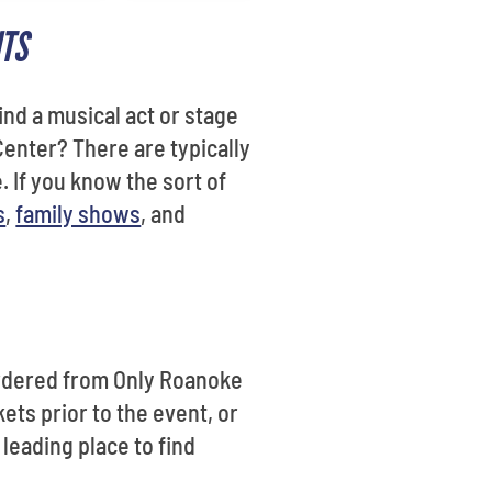
ITS
ind a musical act or stage
enter? There are typically
. If you know the sort of
s
,
family shows
, and
 ordered from Only Roanoke
ets prior to the event, or
e leading place to find