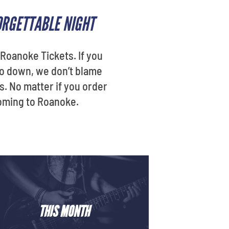
ORGETTABLE NIGHT
Roanoke Tickets. If you
go down, we don’t blame
s. No matter if you order
coming to Roanoke.
THIS MONTH