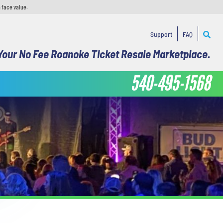
 face value.
Support
FAQ
Your No Fee Roanoke Ticket Resale Marketplace.
540-495-1568