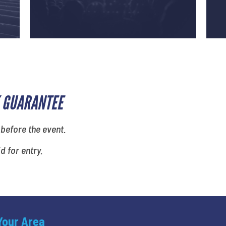
 GUARANTEE
 before the event.
id for entry.
 Your Area