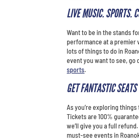
LIVE MUSIC. SPORTS.
Want to be in the stands fo
performance at a premier v
lots of things to do in Roa
event you want to see, go 
sports
.
GET FANTASTIC SEATS 
As you’re exploring things
Tickets are 100% guaranteed
we’ll give you a full refund
must-see events in Roanok