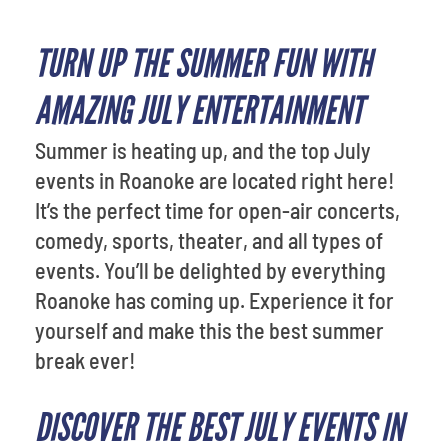
TURN UP THE SUMMER FUN WITH
AMAZING JULY ENTERTAINMENT
Summer is heating up, and the top July
events in Roanoke are located right here!
It’s the perfect time for open-air concerts,
comedy, sports, theater, and all types of
events. You’ll be delighted by everything
Roanoke has coming up. Experience it for
yourself and make this the best summer
break ever!
DISCOVER THE BEST JULY EVENTS IN