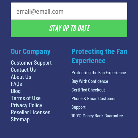
STAY UP TO DATE
Our Company
Protecting the Fan
Experience
Customer Support
Contact Us
Protecting the Fan Experience
About Us
Buy With Confidence
FAQs
Certified Checkout
Blog
Terms of Use
Phone & Email Customer
Privacy Policy
Support
Reseller Licenses
100% Money Back Guarantee
Sitemap