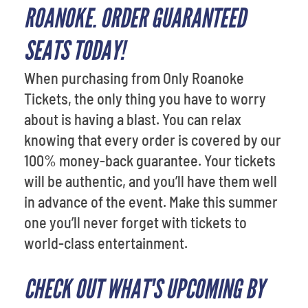
ROANOKE. ORDER GUARANTEED
SEATS TODAY!
When purchasing from Only Roanoke
Tickets, the only thing you have to worry
about is having a blast. You can relax
knowing that every order is covered by our
100% money-back guarantee. Your tickets
will be authentic, and you’ll have them well
in advance of the event. Make this summer
one you’ll never forget with tickets to
world-class entertainment.
CHECK OUT WHAT'S UPCOMING BY