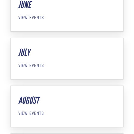
JUNE
VIEW EVENTS
JULY
VIEW EVENTS
AUGUST
VIEW EVENTS