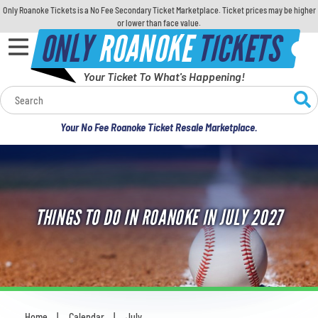
Only Roanoke Tickets is a No Fee Secondary Ticket Marketplace. Ticket prices may be higher
or lower than face value.
ONLY
ROANOKE
TICKETS
Your Ticket To What's Happening!
Calendar
Your No Fee Roanoke Ticket Resale Marketplace.
Concerts
Sports
THINGS TO DO IN ROANOKE IN JULY 2027
Theatre
Comedy
For Families
Home
Calendar
July
You are here: