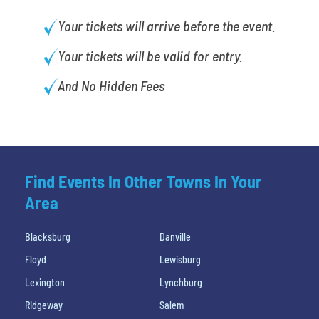
Your tickets will arrive before the event.
Your tickets will be valid for entry.
And No Hidden Fees
Find Events In Other Towns In Your
Area
Blacksburg
Danville
Floyd
Lewisburg
Lexington
Lynchburg
Ridgeway
Salem