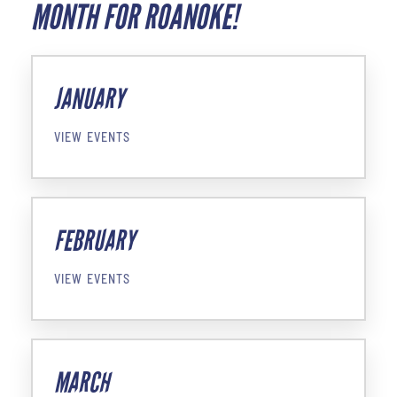
MONTH FOR ROANOKE!
JANUARY
VIEW EVENTS
FEBRUARY
VIEW EVENTS
MARCH