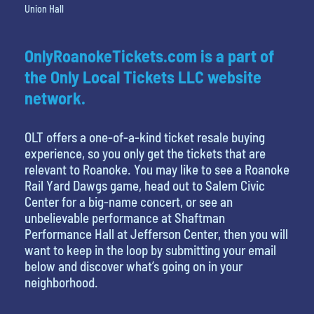
Union Hall
OnlyRoanokeTickets.com is a part of
the Only Local Tickets LLC website
network.
OLT offers a one-of-a-kind ticket resale buying
experience, so you only get the tickets that are
relevant to Roanoke. You may like to see a Roanoke
Rail Yard Dawgs game, head out to Salem Civic
Center for a big-name concert, or see an
unbelievable performance at Shaftman
Performance Hall at Jefferson Center, then you will
want to keep in the loop by submitting your email
below and discover what’s going on in your
neighborhood.