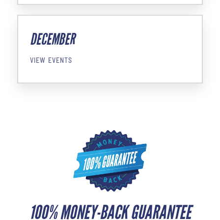
DECEMBER
VIEW EVENTS
100% MONEY-BACK GUARANTEE