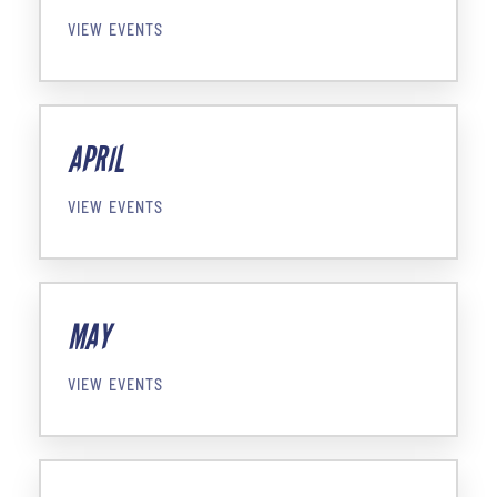
VIEW EVENTS
APRIL
VIEW EVENTS
MAY
VIEW EVENTS