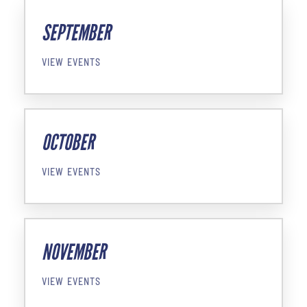
SEPTEMBER
VIEW EVENTS
OCTOBER
VIEW EVENTS
NOVEMBER
VIEW EVENTS