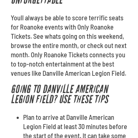
UNFORGETTABLE
Youll always be able to score terrific seats
for Roanoke events with Only Roanoke
Tickets. See whats going on this weekend,
browse the entire month, or check out next
month. Only Roanoke Tickets connects you
to top-notch entertainment at the best
venues like Danville American Legion Field.
GOING TO DANVILLE AMERICAN
LEGION FIELD? USE THESE TIPS
Plan to arrive at Danville American
Legion Field at least 30 minutes before
the start of the event. It can take some