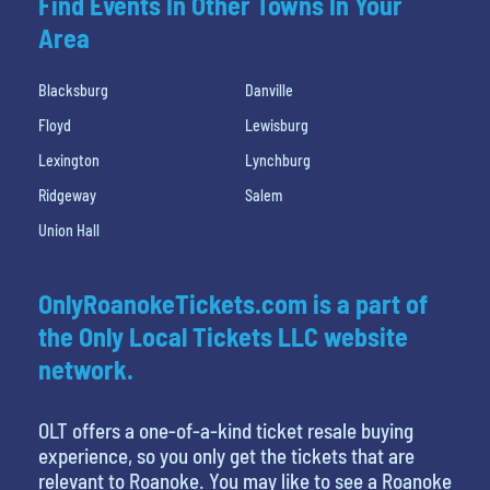
Find Events In Other Towns In Your
Area
Blacksburg
Danville
Floyd
Lewisburg
Lexington
Lynchburg
Ridgeway
Salem
Union Hall
OnlyRoanokeTickets.com is a part of
the Only Local Tickets LLC website
network.
OLT offers a one-of-a-kind ticket resale buying
experience, so you only get the tickets that are
relevant to Roanoke. You may like to see a Roanoke