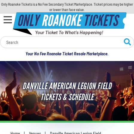
Only Roanoke Tickets is a No Fee Secondary Ticket Marketplace. Ticket prices may be higher
or lower than face value.
ONLY
ROANOKE
TICKETS
Your Ticket To What's Happening!
Calendar
Your No Fee Roanoke Ticket Resale Marketplace.
Concerts
Sports
DANVILLE AMERICAN LEGION FIELD
Theatre
TICKETS & SCHEDULE
Comedy
For Families
Home
Venues
Danville American Legion Field
You are here: