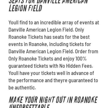
SEATS FOR DANVILLE AMERICAN
LEGION FIELD
Youll find to an incredible array of events at
Danville American Legion Field. Only
Roanoke Tickets has seats for the best
events in Roanoke, including tickets for
Danville American Legion Field. Order from
Only Roanoke Tickets and enjoy 100%
guaranteed tickets with No Hidden Fees.
Youll have your tickets well in advance of
the performance and theyre guaranteed to
be authentic.
MAKE YOUR NIGHT OUT IN ROANOKE