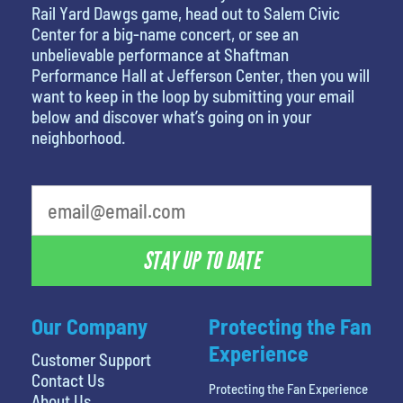
Rail Yard Dawgs game, head out to Salem Civic
Center for a big-name concert, or see an
unbelievable performance at Shaftman
Performance Hall at Jefferson Center, then you will
want to keep in the loop by submitting your email
below and discover what’s going on in your
neighborhood.
What's your least favorite food
STAY UP TO DATE
Our Company
Protecting the Fan
Experience
Customer Support
Contact Us
Protecting the Fan Experience
About Us