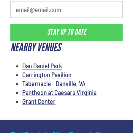
STAY UP TO DATE
NEARBY VENUES
Dan Daniel Park
Carrington Pavilion
Tabernacle - Danville, VA
Pantheon at Caesars Virginia
Grant Center