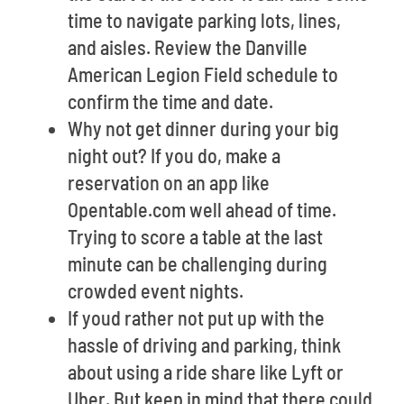
time to navigate parking lots, lines,
and aisles. Review the Danville
American Legion Field schedule to
confirm the time and date.
Why not get dinner during your big
night out? If you do, make a
reservation on an app like
Opentable.com well ahead of time.
Trying to score a table at the last
minute can be challenging during
crowded event nights.
If youd rather not put up with the
hassle of driving and parking, think
about using a ride share like Lyft or
Uber. But keep in mind that there could