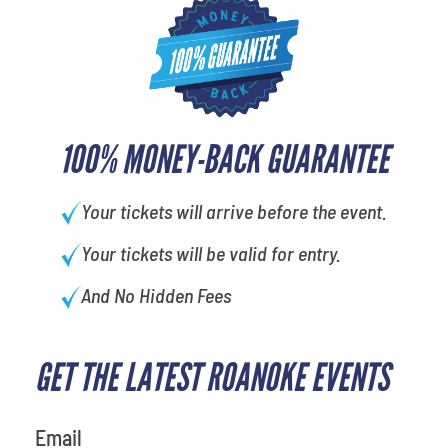
100% MONEY-BACK GUARANTEE
Your tickets will arrive before the event.
Your tickets will be valid for entry.
And No Hidden Fees
GET THE LATEST ROANOKE EVENTS
What is your favorite color
Email