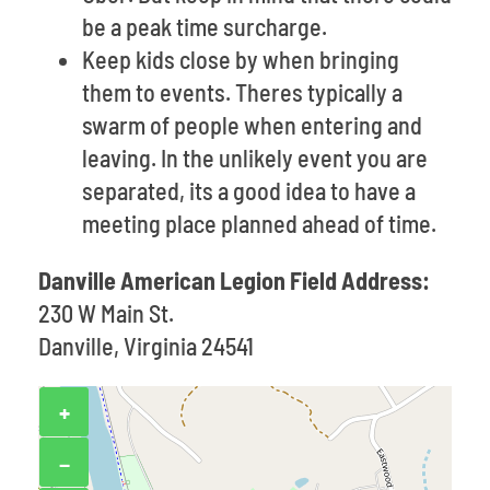
be a peak time surcharge.
Keep kids close by when bringing
them to events. Theres typically a
swarm of people when entering and
leaving. In the unlikely event you are
separated, its a good idea to have a
meeting place planned ahead of time.
Danville American Legion Field Address:
230 W Main St.
Danville, Virginia 24541
+
−