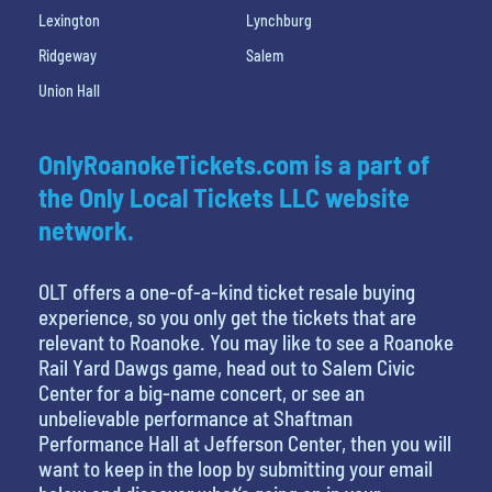
Lexington
Lynchburg
Ridgeway
Salem
Union Hall
OnlyRoanokeTickets.com is a part of
the Only Local Tickets LLC website
network.
OLT offers a one-of-a-kind ticket resale buying
experience, so you only get the tickets that are
relevant to Roanoke. You may like to see a Roanoke
Rail Yard Dawgs game, head out to Salem Civic
Center for a big-name concert, or see an
unbelievable performance at Shaftman
Performance Hall at Jefferson Center, then you will
want to keep in the loop by submitting your email