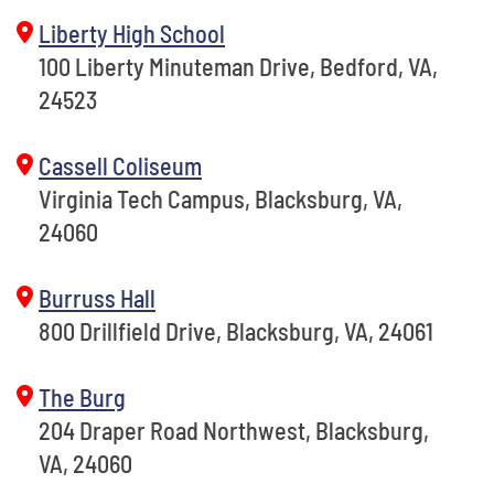
Liberty High School
100 Liberty Minuteman Drive, Bedford, VA,
24523
Cassell Coliseum
Virginia Tech Campus, Blacksburg, VA,
24060
Burruss Hall
800 Drillfield Drive, Blacksburg, VA, 24061
The Burg
204 Draper Road Northwest, Blacksburg,
VA, 24060