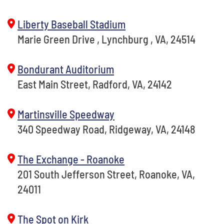
Liberty Baseball Stadium
Marie Green Drive , Lynchburg , VA, 24514
Bondurant Auditorium
East Main Street, Radford, VA, 24142
Martinsville Speedway
340 Speedway Road, Ridgeway, VA, 24148
The Exchange - Roanoke
201 South Jefferson Street, Roanoke, VA,
24011
The Spot on Kirk