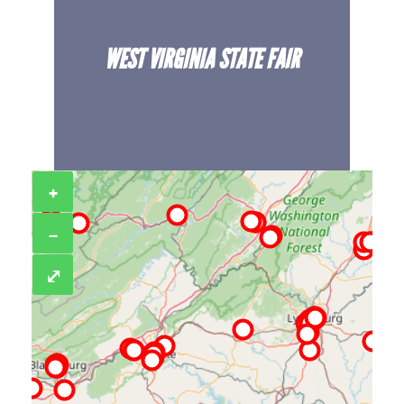
WEST VIRGINIA STATE FAIR
+
−
⤢