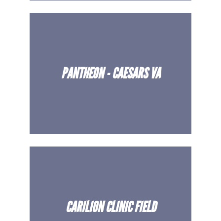
PANTHEON - CAESARS VA
CARILION CLINIC FIELD