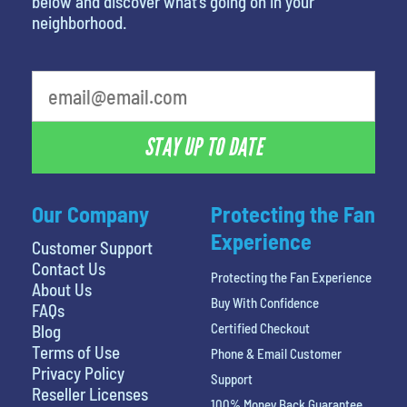
below and discover what’s going on in your
neighborhood.
What is your favorite person
STAY UP TO DATE
Our Company
Protecting the Fan
Experience
Customer Support
Contact Us
Protecting the Fan Experience
About Us
Buy With Confidence
FAQs
Certified Checkout
Blog
Terms of Use
Phone & Email Customer
Privacy Policy
Support
Reseller Licenses
100% Money Back Guarantee