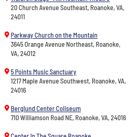
20 Church Avenue Southeast, Roanoke, VA,
24011
Parkway Church on the Mountain
3645 Orange Avenue Northeast, Roanoke,
VA, 24012
5 Points Music Sanctuary
1217 Maple Avenue Southwest, Roanoke, VA,
24016
Berglund Center Coliseum
710 Williamson Road NE, Roanoke, VA, 24016
Center In The Square Roanoke