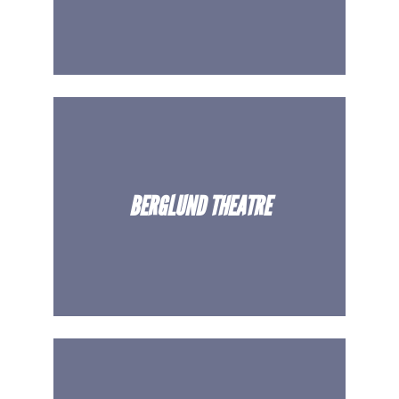
BERGLUND THEATRE