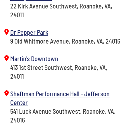
22 Kirk Avenue Southwest, Roanoke, VA,
24011
Dr Pepper Park
9 Old Whitmore Avenue, Roanoke, VA, 24016
Martin's Downtown
413 1st Street Southwest, Roanoke, VA,
24011
Shaftman Performance Hall - Jefferson
Center
541 Luck Avenue Southwest, Roanoke, VA,
24016