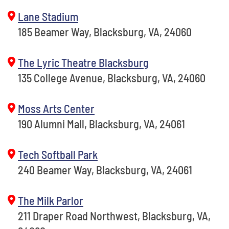
Lane Stadium
185 Beamer Way, Blacksburg, VA, 24060
The Lyric Theatre Blacksburg
135 College Avenue, Blacksburg, VA, 24060
Moss Arts Center
190 Alumni Mall, Blacksburg, VA, 24061
Tech Softball Park
240 Beamer Way, Blacksburg, VA, 24061
The Milk Parlor
211 Draper Road Northwest, Blacksburg, VA,