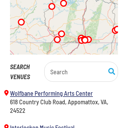
SEARCH
VENUES
Wolfbane Performing Arts Center
618 Country Club Road, Appomattox, VA,
24522
Interlocken Music Festival