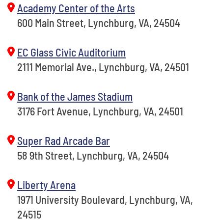
Academy Center of the Arts
600 Main Street, Lynchburg, VA, 24504
EC Glass Civic Auditorium
2111 Memorial Ave., Lynchburg, VA, 24501
Bank of the James Stadium
3176 Fort Avenue, Lynchburg, VA, 24501
Super Rad Arcade Bar
58 9th Street, Lynchburg, VA, 24504
Liberty Arena
1971 University Boulevard, Lynchburg, VA,
24515