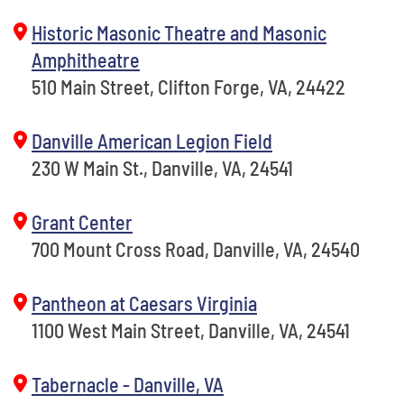
Historic Masonic Theatre and Masonic
Amphitheatre
510 Main Street, Clifton Forge, VA, 24422
Danville American Legion Field
230 W Main St., Danville, VA, 24541
Grant Center
700 Mount Cross Road, Danville, VA, 24540
Pantheon at Caesars Virginia
1100 West Main Street, Danville, VA, 24541
Tabernacle - Danville, VA