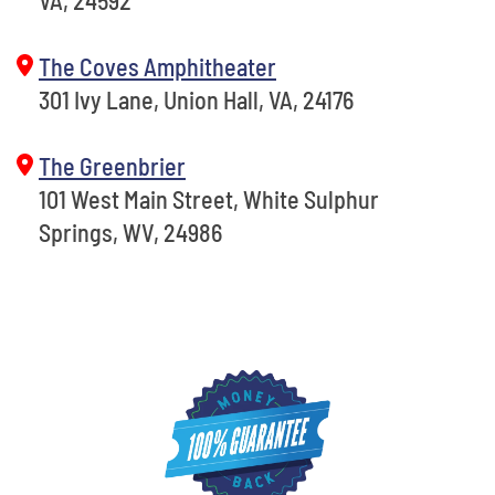
VA, 24592
The Coves Amphitheater
301 Ivy Lane, Union Hall, VA, 24176
The Greenbrier
101 West Main Street, White Sulphur
Springs, WV, 24986