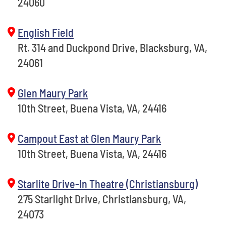
24060
English Field
Rt. 314 and Duckpond Drive, Blacksburg, VA,
24061
Glen Maury Park
10th Street, Buena Vista, VA, 24416
Campout East at Glen Maury Park
10th Street, Buena Vista, VA, 24416
Starlite Drive-In Theatre (Christiansburg)
275 Starlight Drive, Christiansburg, VA,
24073