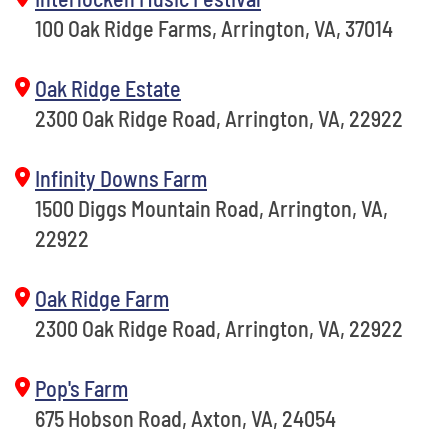
100 Oak Ridge Farms, Arrington, VA, 37014
Oak Ridge Estate
2300 Oak Ridge Road, Arrington, VA, 22922
Infinity Downs Farm
1500 Diggs Mountain Road, Arrington, VA,
22922
Oak Ridge Farm
2300 Oak Ridge Road, Arrington, VA, 22922
Pop's Farm
675 Hobson Road, Axton, VA, 24054