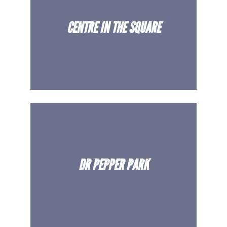
CENTRE IN THE SQUARE
DR PEPPER PARK