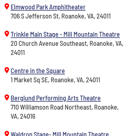
Elmwood Park Amphitheater
706 S Jefferson St, Roanoke, VA, 24011
Trinkle Main Stage - Mill Mountain Theatre
20 Church Avenue Southeast, Roanoke, VA,
24011
Centre in the Square
1 Market Sq SE, Roanoke, VA, 24011
Berglund Performing Arts Theatre
710 Williamson Road Northeast, Roanoke,
VA, 24016
Waldron Stage- Mill Mountain Theatre