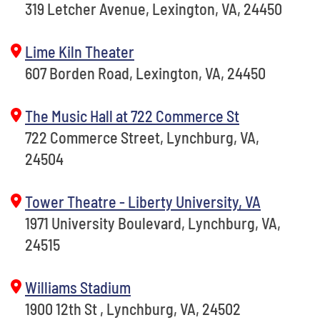
319 Letcher Avenue, Lexington, VA, 24450
Lime Kiln Theater
607 Borden Road, Lexington, VA, 24450
The Music Hall at 722 Commerce St
722 Commerce Street, Lynchburg, VA,
24504
Tower Theatre - Liberty University, VA
1971 University Boulevard, Lynchburg, VA,
24515
Williams Stadium
1900 12th St , Lynchburg, VA, 24502