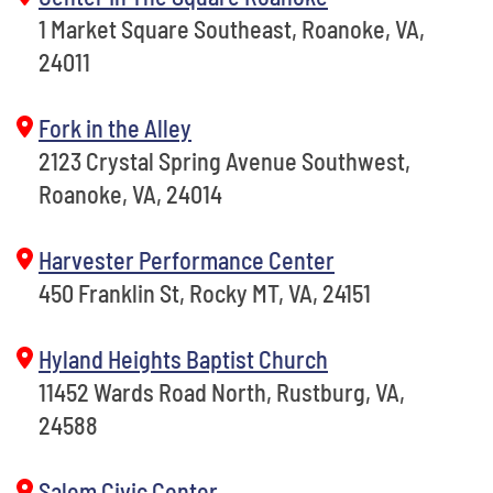
1 Market Square Southeast, Roanoke, VA,
24011
Fork in the Alley
2123 Crystal Spring Avenue Southwest,
Roanoke, VA, 24014
Harvester Performance Center
450 Franklin St, Rocky MT, VA, 24151
Hyland Heights Baptist Church
11452 Wards Road North, Rustburg, VA,
24588
Salem Civic Center