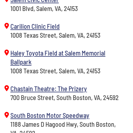
1001 Blvd, Salem, VA, 24153
Carilion Clinic Field
1008 Texas Street, Salem, VA, 24153
Haley Toyota Field at Salem Memorial
Ballpark
1008 Texas Street, Salem, VA, 24153
Chastain Theatre: The Prizery
700 Bruce Street, South Boston, VA, 24592
South Boston Motor Speedway
1188 James D Hagood Hwy, South Boston,