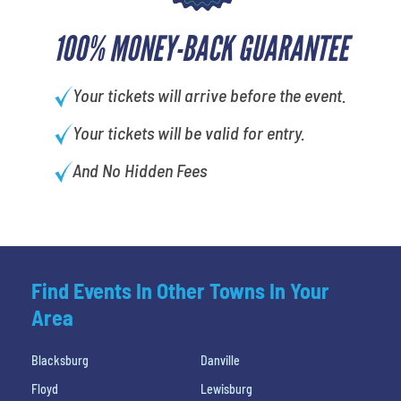
100% MONEY-BACK GUARANTEE
Your tickets will arrive before the event.
Your tickets will be valid for entry.
And No Hidden Fees
Find Events In Other Towns In Your
Area
Blacksburg
Danville
Floyd
Lewisburg