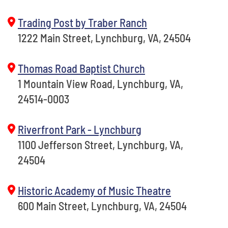
Trading Post by Traber Ranch
1222 Main Street, Lynchburg, VA, 24504
Thomas Road Baptist Church
1 Mountain View Road, Lynchburg, VA,
24514-0003
Riverfront Park - Lynchburg
1100 Jefferson Street, Lynchburg, VA,
24504
Historic Academy of Music Theatre
600 Main Street, Lynchburg, VA, 24504