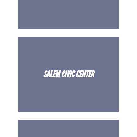
SALEM CIVIC CENTER