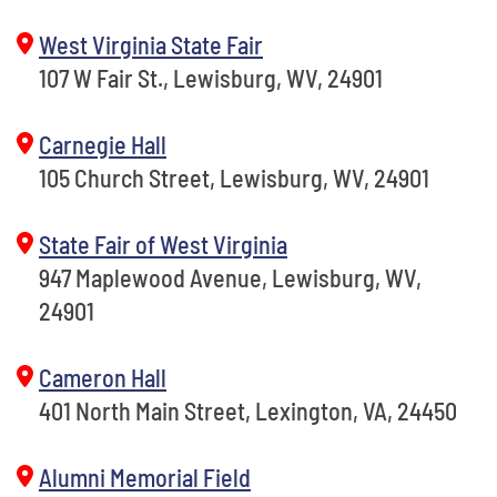
West Virginia State Fair
107 W Fair St., Lewisburg, WV, 24901
Carnegie Hall
105 Church Street, Lewisburg, WV, 24901
State Fair of West Virginia
947 Maplewood Avenue, Lewisburg, WV,
24901
Cameron Hall
401 North Main Street, Lexington, VA, 24450
Alumni Memorial Field