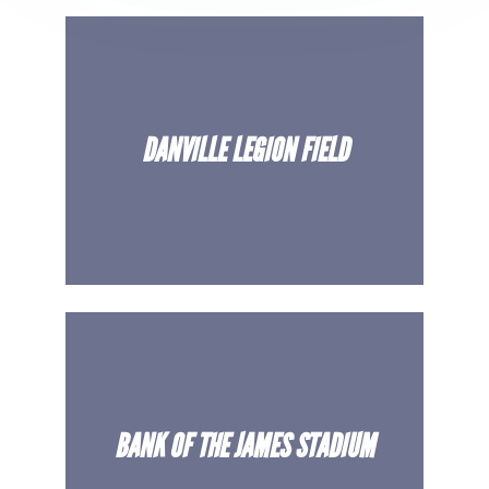
Venues
Most Popular
DANVILLE LEGION FIELD
BANK OF THE JAMES STADIUM