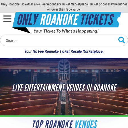
Only Roanoke Tickets is a No Fee Secondary Ticket Marketplace. Ticket prices may be higher
or lower than face value.
ONLY
ROANOKE
TICKETS
Your Ticket To What's Happening!
Calendar
Your No Fee Roanoke Ticket Resale Marketplace.
Concerts
Sports
LIVE ENTERTAINMENT VENUES IN ROANOKE
Theatre
Comedy
For Families
TOP ROANOKE
VENUES