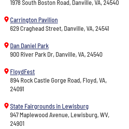
1978 South Boston Road, Danville, VA, 24540
Carrington Pavilion
629 Craghead Street, Danville, VA, 24541
Dan Daniel Park
900 River Park Dr, Danville, VA, 24540
FloydFest
894 Rock Castle Gorge Road, Floyd, VA,
24091
State Fairgrounds in Lewisburg
947 Maplewood Avenue, Lewisburg, WV,
24901