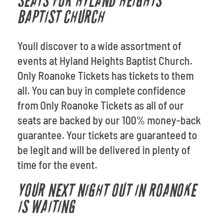
SEATS FOR HYLAND HEIGHTS
BAPTIST CHURCH
Youll discover to a wide assortment of
events at Hyland Heights Baptist Church.
Only Roanoke Tickets has tickets to them
all. You can buy in complete confidence
from Only Roanoke Tickets as all of our
seats are backed by our 100% money-back
guarantee. Your tickets are guaranteed to
be legit and will be delivered in plenty of
time for the event.
YOUR NEXT NIGHT OUT IN ROANOKE
IS WAITING