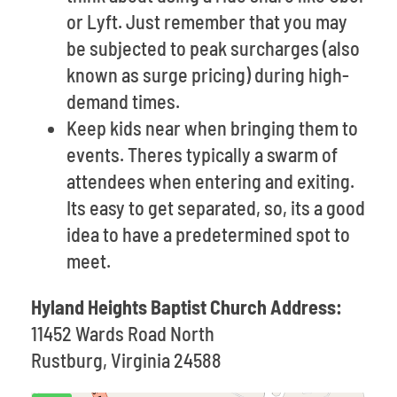
or Lyft. Just remember that you may
be subjected to peak surcharges (also
known as surge pricing) during high-
demand times.
Keep kids near when bringing them to
events. Theres typically a swarm of
attendees when entering and exiting.
Its easy to get separated, so, its a good
idea to have a predetermined spot to
meet.
Hyland Heights Baptist Church Address:
11452 Wards Road North
Rustburg, Virginia 24588