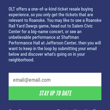
OLT offers a one-of-a-kind ticket resale buying
experience, so you only get the tickets that are
relevant to Roanoke. You may like to see a Roanoke
Rail Yard Dawgs game, head out to Salem Civic
Center for a big-name concert, or see an
unbelievable performance at Shaftman
Performance Hall at Jefferson Center, then you will
want to keep in the loop by submitting your email
below and discover what’s going on in your
neighborhood.
What is your favorite color
STAY UP TO DATE