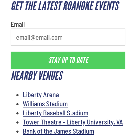
GET THE LATEST ROANOKE EVENTS
Email
STAY UP TO DATE
NEARBY VENUES
Liberty Arena
Williams Stadium
Liberty Baseball Stadium
Tower Theatre - Liberty University, VA
Bank of the James Stadium