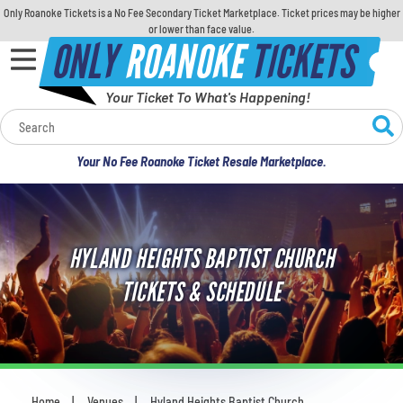
Only Roanoke Tickets is a No Fee Secondary Ticket Marketplace. Ticket prices may be higher
or lower than face value.
ONLY
ROANOKE
TICKETS
Your Ticket To What's Happening!
Calendar
Your No Fee Roanoke Ticket Resale Marketplace.
Concerts
Sports
HYLAND HEIGHTS BAPTIST CHURCH
Theatre
TICKETS & SCHEDULE
Comedy
For Families
Home
Venues
Hyland Heights Baptist Church
You are here: