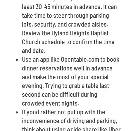
least 30-45 minutes in advance. It can
take time to steer through parking
lots, security, and crowded aisles.
Review the Hyland Heights Baptist
Church schedule to confirm the time
and date.
Use an app like Opentable.com to book
dinner reservations well in advance
and make the most of your special
evening. Trying to grab a table last
second can be difficult during
crowded event nights.
If youd rather not put up with the
inconvenience of driving and parking,
think about using a ride share like Uber