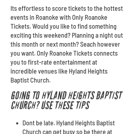
Its effortless to score tickets to the hottest
events in Roanoke with Only Roanoke
Tickets. Would you like to find something
exciting this weekend? Planning a night out
this month or next month? Seach however
you want. Only Roanoke Tickets connects
you to first-rate entertainment at
incredible venues like Hyland Heights
Baptist Church.
GOING TO HYLAND HEIGHTS BAPTIST
CHURCH? USE THESE TIPS
Dont be late. Hyland Heights Baptist
Church can get busy so be there at