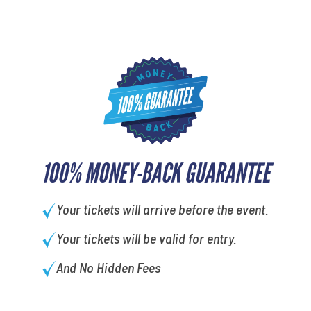
100% MONEY-BACK GUARANTEE
Your tickets will arrive before the event.
Your tickets will be valid for entry.
And No Hidden Fees