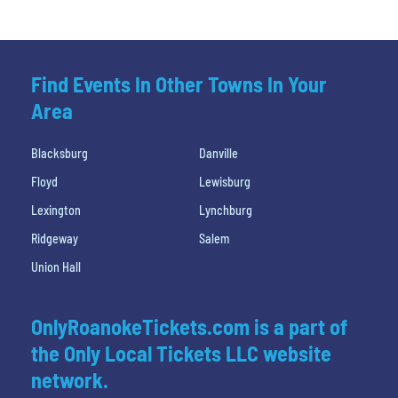
Find Events In Other Towns In Your
Area
Blacksburg
Danville
Floyd
Lewisburg
Lexington
Lynchburg
Ridgeway
Salem
Union Hall
OnlyRoanokeTickets.com is a part of
the Only Local Tickets LLC website
network.