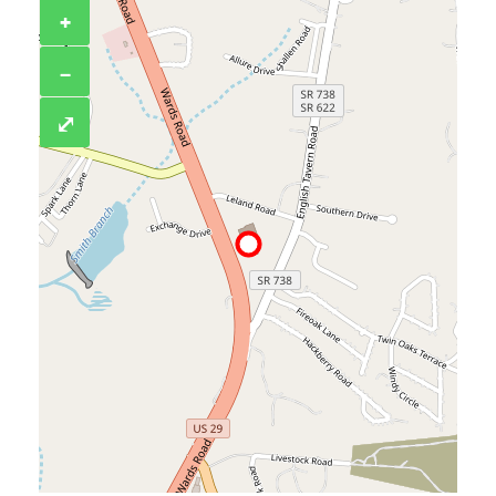
+
−
⤢