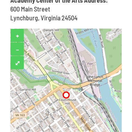
Academy Center of the Arts Address:
600 Main Street
Lynchburg, Virginia 24504
+
−
⤢