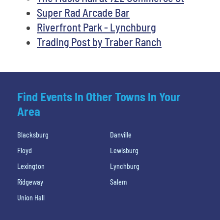
Super Rad Arcade Bar
Riverfront Park - Lynchburg
Trading Post by Traber Ranch
Find Events In Other Towns In Your
Area
Blacksburg
Danville
Floyd
Lewisburg
Lexington
Lynchburg
Ridgeway
Salem
Union Hall