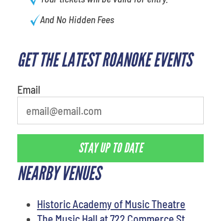
And No Hidden Fees
GET THE LATEST ROANOKE EVENTS
least favorite person
Email
STAY UP TO DATE
NEARBY VENUES
Historic Academy of Music Theatre
The Music Hall at 722 Commerce St