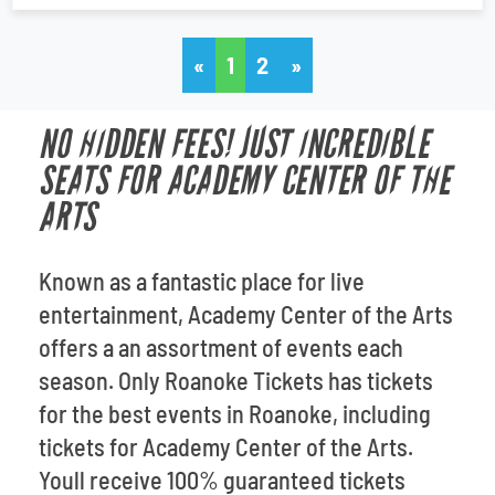
«
1
2
»
NO HIDDEN FEES! JUST INCREDIBLE
SEATS FOR ACADEMY CENTER OF THE
ARTS
Known as a fantastic place for live
entertainment, Academy Center of the Arts
offers a an assortment of events each
season. Only Roanoke Tickets has tickets
for the best events in Roanoke, including
tickets for Academy Center of the Arts.
Youll receive 100% guaranteed tickets