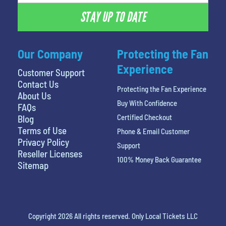
STAY UP TO DATE
Our Company
Protecting the Fan
Experience
Customer Support
Contact Us
Protecting the Fan Experience
About Us
Buy With Confidence
FAQs
Certified Checkout
Blog
Terms of Use
Phone & Email Customer
Privacy Policy
Support
Reseller Licenses
100% Money Back Guarantee
Sitemap
Copyright 2026 All rights reserved. Only Local Tickets LLC