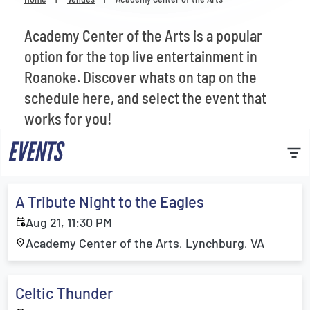
Venues
Academy Center of the Arts is a popular
Most Popular
option for the top live entertainment in
Roanoke. Discover whats on tap on the
schedule here, and select the event that
works for you!
EVENTS
A Tribute Night to the Eagles
Aug 21, 11:30 PM
Academy Center of the Arts, Lynchburg, VA
Celtic Thunder