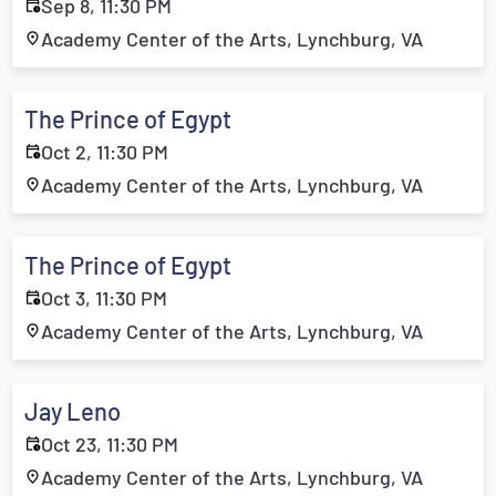
Sep 8, 11:30 PM
Academy Center of the Arts, Lynchburg, VA
The Prince of Egypt
Oct 2, 11:30 PM
Academy Center of the Arts, Lynchburg, VA
The Prince of Egypt
Oct 3, 11:30 PM
Academy Center of the Arts, Lynchburg, VA
Jay Leno
Oct 23, 11:30 PM
Academy Center of the Arts, Lynchburg, VA