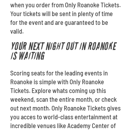
when you order from Only Roanoke Tickets.
Your tickets will be sent in plenty of time
for the event and are guaranteed to be
valid.
YOUR NEXT NIGHT OUT IN ROANOKE
IS WAITING
Scoring seats for the leading events in
Roanoke is simple with Only Roanoke
Tickets. Explore whats coming up this
weekend, scan the entire month, or check
out next month. Only Roanoke Tickets gives
you acces to world-class entertainment at
incredible venues like Academy Center of