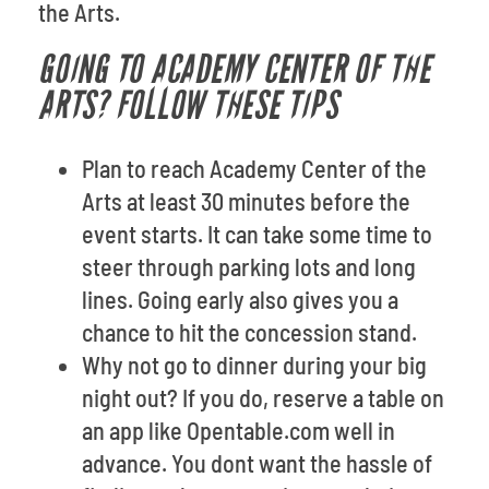
the Arts.
GOING TO ACADEMY CENTER OF THE
ARTS? FOLLOW THESE TIPS
Plan to reach Academy Center of the
Arts at least 30 minutes before the
event starts. It can take some time to
steer through parking lots and long
lines. Going early also gives you a
chance to hit the concession stand.
Why not go to dinner during your big
night out? If you do, reserve a table on
an app like Opentable.com well in
advance. You dont want the hassle of