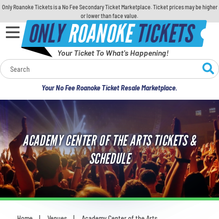
Only Roanoke Tickets is a No Fee Secondary Ticket Marketplace. Ticket prices may be higher
or lower than face value.
ONLY
ROANOKE
TICKETS
Your Ticket To What's Happening!
Calendar
Your No Fee Roanoke Ticket Resale Marketplace.
Concerts
Sports
ACADEMY CENTER OF THE ARTS TICKETS &
Theatre
SCHEDULE
Comedy
For Families
Home
Venues
Academy Center of the Arts
You are here: