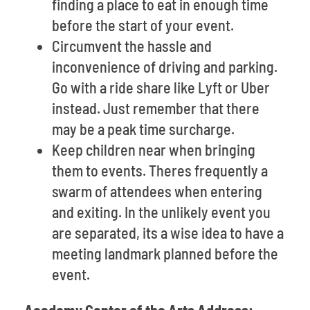
finding a place to eat in enough time
before the start of your event.
Circumvent the hassle and
inconvenience of driving and parking.
Go with a ride share like Lyft or Uber
instead. Just remember that there
may be a peak time surcharge.
Keep children near when bringing
them to events. Theres frequently a
swarm of attendees when entering
and exiting. In the unlikely event you
are separated, its a wise idea to have a
meeting landmark planned before the
event.