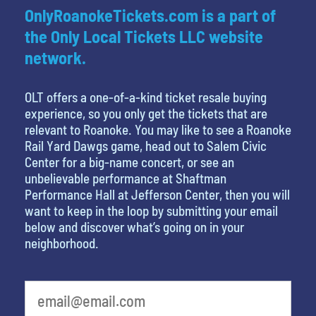
OnlyRoanokeTickets.com is a part of
the Only Local Tickets LLC website
network.
OLT offers a one-of-a-kind ticket resale buying
experience, so you only get the tickets that are
relevant to Roanoke. You may like to see a Roanoke
Rail Yard Dawgs game, head out to Salem Civic
Center for a big-name concert, or see an
unbelievable performance at Shaftman
Performance Hall at Jefferson Center, then you will
want to keep in the loop by submitting your email
below and discover what’s going on in your
neighborhood.
What's your least favorite color