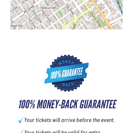
100% MONEY-BACK GUARANTEE
Your tickets will arrive before the event.
Your tickets will be valid for entry.