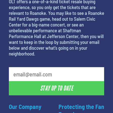
OLT offers a one-of-a-kind ticket resale buying
experience, so you only get the tickets that are
relevant to Roanoke. You may like to see a Roanoke
Rail Yard Dawgs game, head out to Salem Civic
Center for a big-name concert, or see an
unbelievable performance at Shaftman
Performance Hall at Jefferson Center, then you will
want to keep in the loop by submitting your email
below and discover what’s going on in your
neighborhood.
What is your favorite rocket
STAY UP TO DATE
Our Company
Protecting the Fan