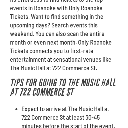
events in Roanoke with Only Roanoke
Tickets. Want to find something in the
upcoming days? Search events this
weekend. You can also scan the entire
month or even next month. Only Roanoke
Tickets connects you to first-rate
entertainment at sensational venues like
The Music Hall at 722 Commerce St.
TIPS FOR GOING TO THE MUSIC HALL
AT 722 COMMERCE ST
Expect to arrive at The Music Hall at
722 Commerce St at least 30-45
minutes before the start of the event.