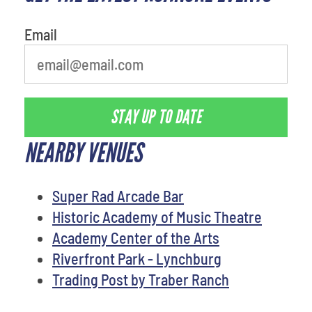
Email
STAY UP TO DATE
NEARBY VENUES
Super Rad Arcade Bar
Historic Academy of Music Theatre
Academy Center of the Arts
Riverfront Park - Lynchburg
Trading Post by Traber Ranch