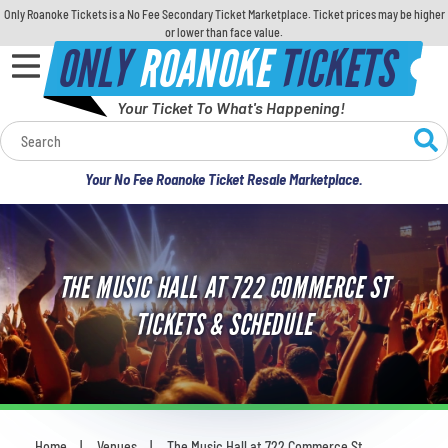
Only Roanoke Tickets is a No Fee Secondary Ticket Marketplace. Ticket prices may be higher
or lower than face value.
ONLY
ROANOKE
TICKETS
Your Ticket To What's Happening!
Calendar
Your No Fee Roanoke Ticket Resale Marketplace.
Concerts
Sports
THE MUSIC HALL AT 722 COMMERCE ST
Theatre
TICKETS & SCHEDULE
Comedy
For Families
Home
Venues
The Music Hall at 722 Commerce St
You are here: