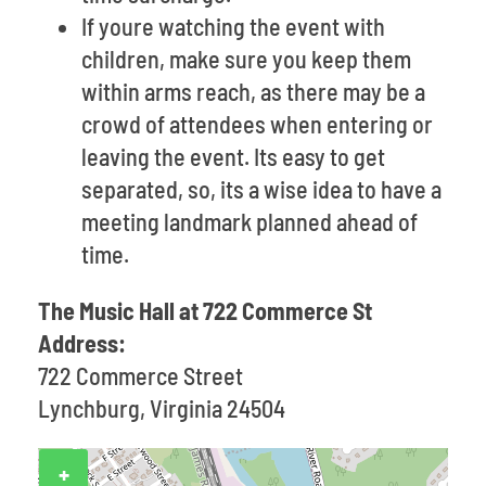
If youre watching the event with
children, make sure you keep them
within arms reach, as there may be a
crowd of attendees when entering or
leaving the event. Its easy to get
separated, so, its a wise idea to have a
meeting landmark planned ahead of
time.
The Music Hall at 722 Commerce St
Address:
722 Commerce Street
Lynchburg, Virginia 24504
+