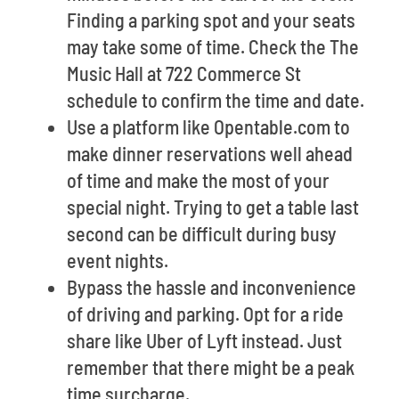
Finding a parking spot and your seats
may take some of time. Check the The
Music Hall at 722 Commerce St
schedule to confirm the time and date.
Use a platform like Opentable.com to
make dinner reservations well ahead
of time and make the most of your
special night. Trying to get a table last
second can be difficult during busy
event nights.
Bypass the hassle and inconvenience
of driving and parking. Opt for a ride
share like Uber of Lyft instead. Just
remember that there might be a peak
time surcharge.