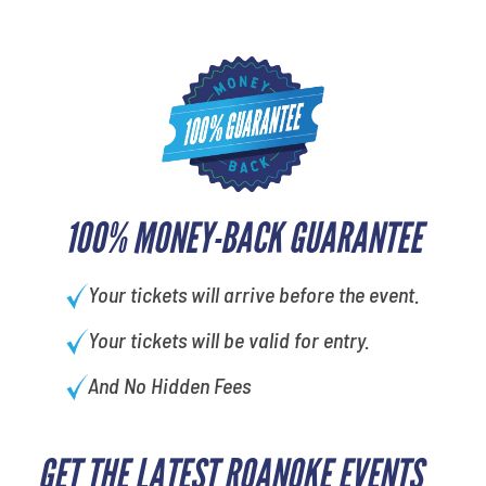
100% MONEY-BACK GUARANTEE
Your tickets will arrive before the event.
Your tickets will be valid for entry.
And No Hidden Fees
GET THE LATEST ROANOKE EVENTS