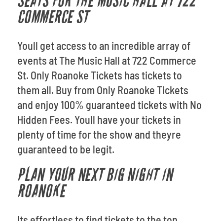
SEATS FOR THE MUSIC HALL AT 722
COMMERCE ST
Youll get access to an incredible array of
events at The Music Hall at 722 Commerce
St. Only Roanoke Tickets has tickets to
them all. Buy from Only Roanoke Tickets
and enjoy 100% guaranteed tickets with No
Hidden Fees. Youll have your tickets in
plenty of time for the show and theyre
guaranteed to be legit.
PLAN YOUR NEXT BIG NIGHT IN
ROANOKE
Its effortless to find tickets to the top