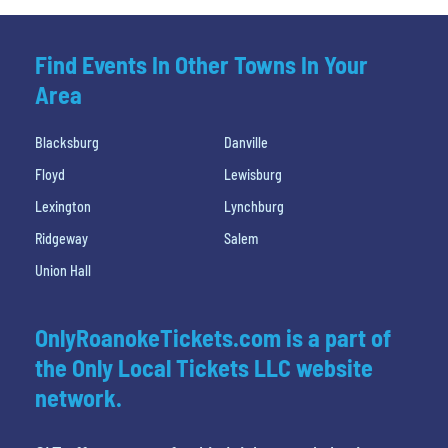
Find Events In Other Towns In Your
Area
Blacksburg
Danville
Floyd
Lewisburg
Lexington
Lynchburg
Ridgeway
Salem
Union Hall
OnlyRoanokeTickets.com is a part of
the Only Local Tickets LLC website
network.