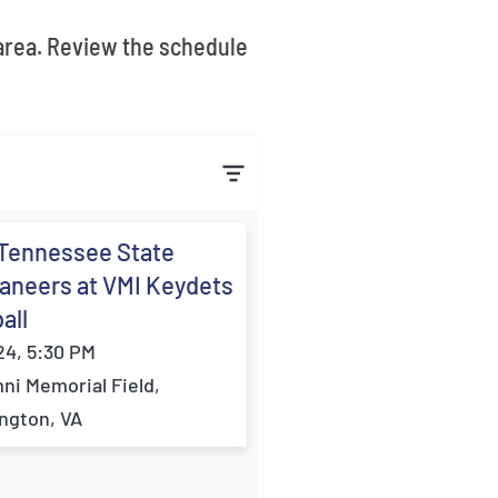
 area. Review the schedule
 Tennessee State
aneers at VMI Keydets
all
24, 5:30 PM
ni Memorial Field,
ngton, VA