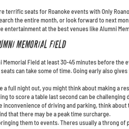
ore terrific seats for Roanoke events with Only Roan
arch the entire month, or look forward to next mon
te entertainment at the best venues like Alumni Memo
LUMNI MEMORIAL FIELD
 Memorial Field at least 30-45 minutes before the e
 seats can take some of time. Going early also gives
ve a full night out, you might think about making a r
ng to score a table last second can be challenging 
he inconvenience of driving and parking, think about t
ind that there may be a peak time surcharge.
ringing them to events. Theres usually a throng of