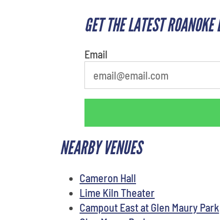
GET THE LATEST ROANOKE 
What's your least favorite holiday
Email
NEARBY VENUES
Cameron Hall
Lime Kiln Theater
Campout East at Glen Maury Park