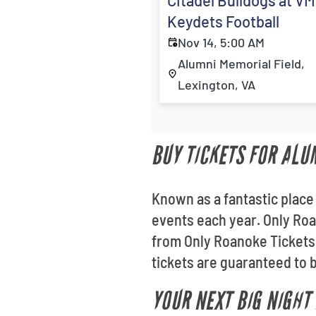
Citadel Bulldogs at VM
Keydets Football
Nov 14, 5:00 AM
Alumni Memorial Field,
Lexington, VA
BUY TICKETS FOR ALU
Known as a fantastic place
events each year. Only Roa
from Only Roanoke Tickets
tickets are guaranteed to b
YOUR NEXT BIG NIGHT