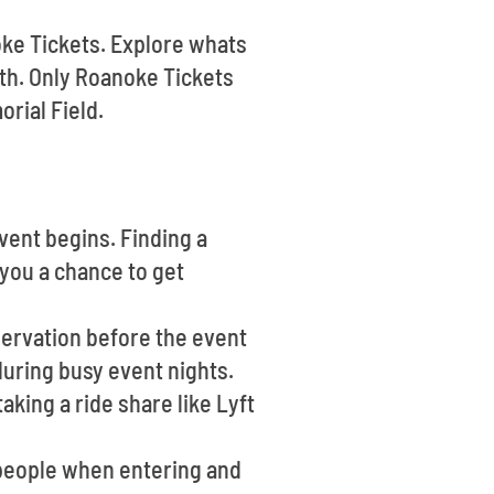
oke Tickets. Explore whats
th. Only Roanoke Tickets
rial Field.
vent begins. Finding a
 you a chance to get
eservation before the event
during busy event nights.
aking a ride share like Lyft
 people when entering and