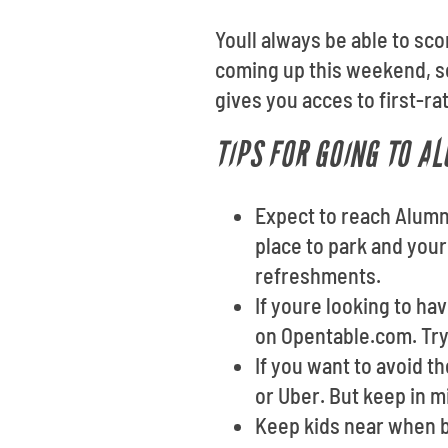
Youll always be able to sc
coming up this weekend, se
gives you acces to first-ra
TIPS FOR GOING TO A
Expect to reach Alumni
place to park and your
refreshments.
If youre looking to ha
on Opentable.com. Tryi
If you want to avoid t
or Uber. But keep in m
Keep kids near when b