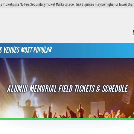
e Tickets is a No Fee Secondary Ticket Marketplace. Ticket prices may be higher or lower than
S
VENUES
MOST POPULAR
ALUMNI MEMORIAL FIELD TICKETS & SCHEDULE