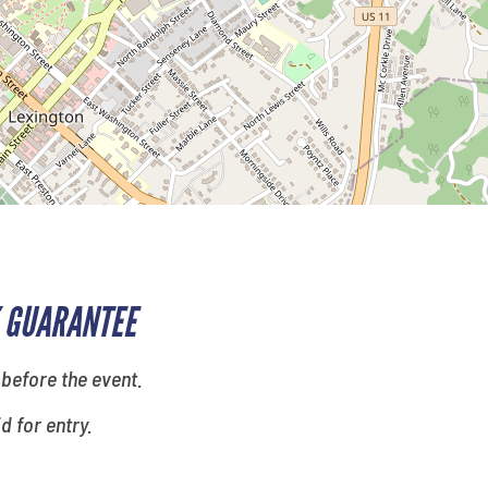
 GUARANTEE
 before the event.
id for entry.