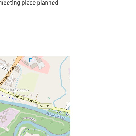
a meeting place planned