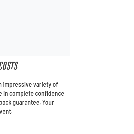
COSTS
n impressive variety of
se in complete confidence
-back guarantee. Your
vent.