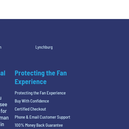
n
Lynchburg
al
Protecting the Fan
Experience
Protecting the Fan Experience
u
Buy With Confidence
 see
Certified Checkout
 for
tman
Phone & Email Customer Support
in
100% Money Back Guarantee