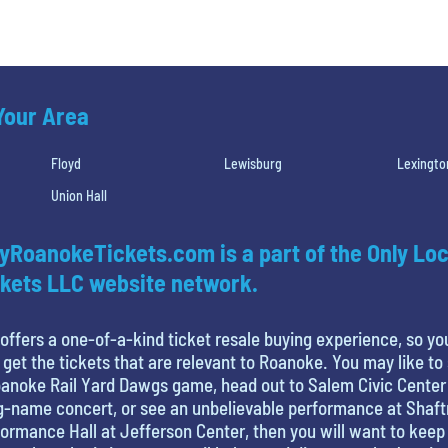
 Your Area
Floyd
Lewisburg
Lexingto
Union Hall
yRoanokeTickets.com is a part of the Only Loc
kets LLC website network.
offers a one-of-a-kind ticket resale buying experience, so yo
 get the tickets that are relevant to Roanoke. You may like to
anoke Rail Yard Dawgs game, head out to Salem Civic Center
g-name concert, or see an unbelievable performance at Shaf
ormance Hall at Jefferson Center, then you will want to keep 