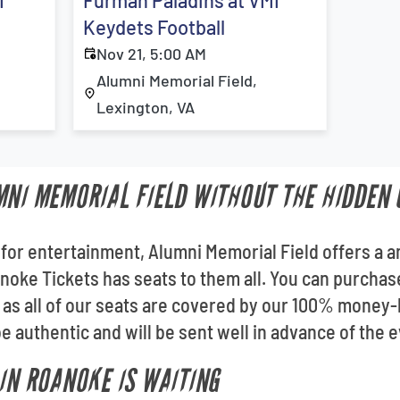
I
Furman Paladins at VMI
Keydets Football
Nov 21, 5:00 AM
Alumni Memorial Field,
Lexington, VA
MNI MEMORIAL FIELD WITHOUT THE HIDDEN 
 for entertainment, Alumni Memorial Field offers a a
noke Tickets has seats to them all. You can purcha
 as all of our seats are covered by our 100% money
e authentic and will be sent well in advance of the e
 IN ROANOKE IS WAITING