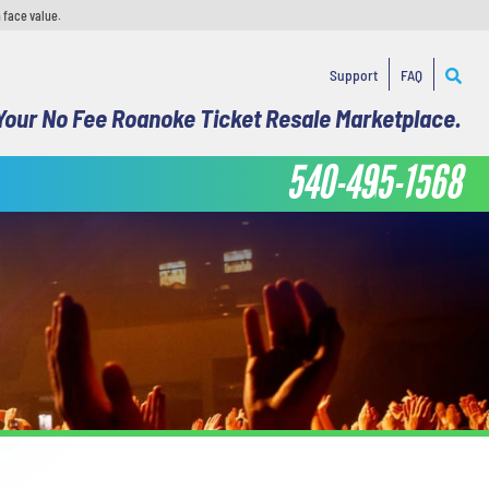
 face value.
Support
FAQ
Your No Fee Roanoke Ticket Resale Marketplace.
540-495-1568