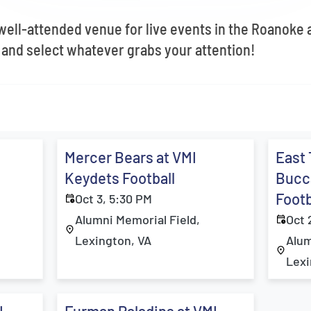
 well-attended venue for live events in the Roanoke
 and select whatever grabs your attention!
Mercer Bears at VMI
East
Keydets Football
Bucc
Footb
Oct 3, 5:30 PM
Alumni Memorial Field,
Oct 
Lexington, VA
Alum
Lexi