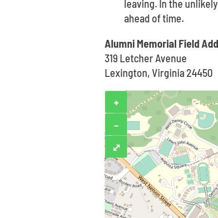
leaving. In the unlike
ahead of time.
Alumni Memorial Field Ad
319 Letcher Avenue
Lexington, Virginia 24450
+
−
⤢