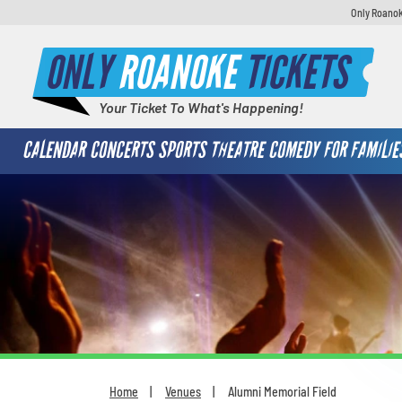
Only Roanok
ONLY
ROANOKE
TICKETS
Your Ticket To What's Happening!
CALENDAR
CONCERTS
SPORTS
THEATRE
COMEDY
FOR FAMILIE
Home
Venues
Alumni Memorial Field
You are here: