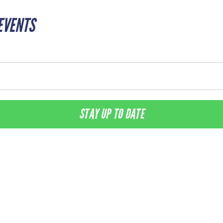
EVENTS
STAY UP TO DATE