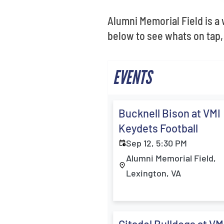
Alumni Memorial Field is a
below to see whats on tap,
EVENTS
Bucknell Bison at VMI
Keydets Football
Sep 12, 5:30 PM
Alumni Memorial Field,
Lexington, VA