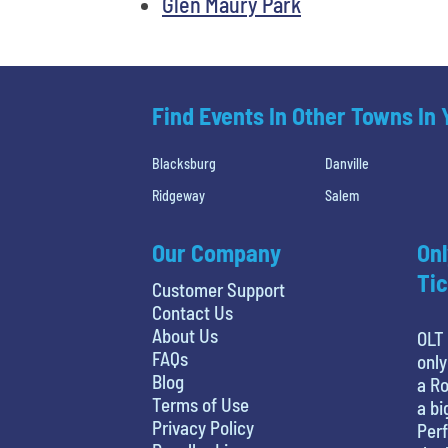
Glen Maury Park
Find Events In Other Towns In
Blacksburg
Danville
Ridgeway
Salem
Our Company
Onl
Tic
Customer Support
Contact Us
About Us
OLT 
FAQs
only
Blog
a Ro
Terms of Use
a bi
Privacy Policy
Perf