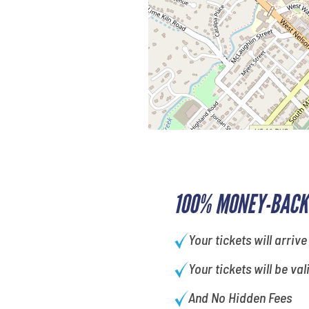
100% MONEY-BACK
Your tickets will arrive
Your tickets will be val
And No Hidden Fees