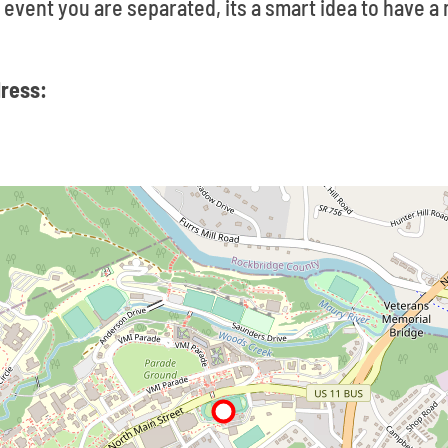
ly event you are separated, its a smart idea to have 
dress: