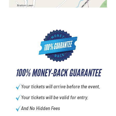
100% MONEY-BACK GUARANTEE
Your tickets will arrive before the event.
Your tickets will be valid for entry.
And No Hidden Fees