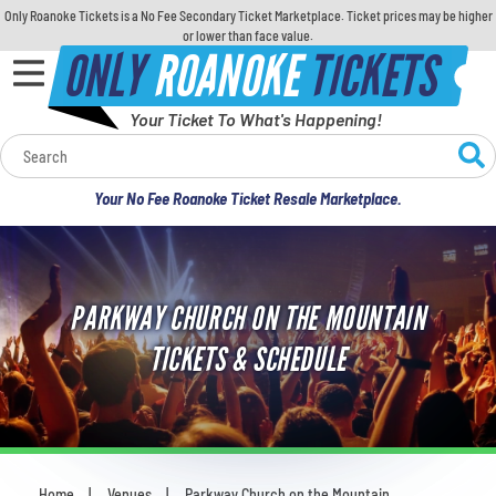
Only Roanoke Tickets is a No Fee Secondary Ticket Marketplace. Ticket prices may be higher
or lower than face value.
ONLY
ROANOKE
TICKETS
Your Ticket To What's Happening!
Calendar
Your No Fee Roanoke Ticket Resale Marketplace.
Concerts
Sports
PARKWAY CHURCH ON THE MOUNTAIN
Theatre
TICKETS & SCHEDULE
Comedy
For Families
Home
Venues
Parkway Church on the Mountain
You are here: