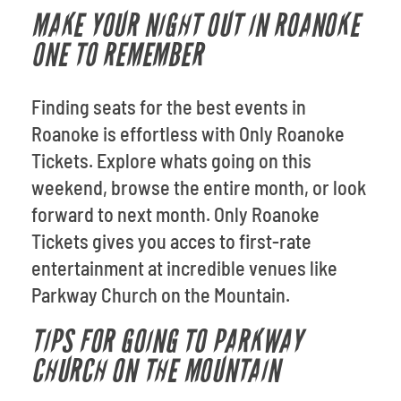
MAKE YOUR NIGHT OUT IN ROANOKE
ONE TO REMEMBER
Finding seats for the best events in
Roanoke is effortless with Only Roanoke
Tickets. Explore whats going on this
weekend, browse the entire month, or look
forward to next month. Only Roanoke
Tickets gives you acces to first-rate
entertainment at incredible venues like
Parkway Church on the Mountain.
TIPS FOR GOING TO PARKWAY
CHURCH ON THE MOUNTAIN