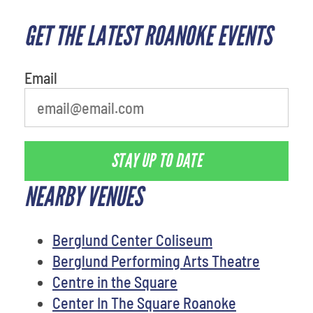
GET THE LATEST ROANOKE EVENTS
What is your least favorite
person
Email
STAY UP TO DATE
NEARBY VENUES
Berglund Center Coliseum
Berglund Performing Arts Theatre
Centre in the Square
Center In The Square Roanoke