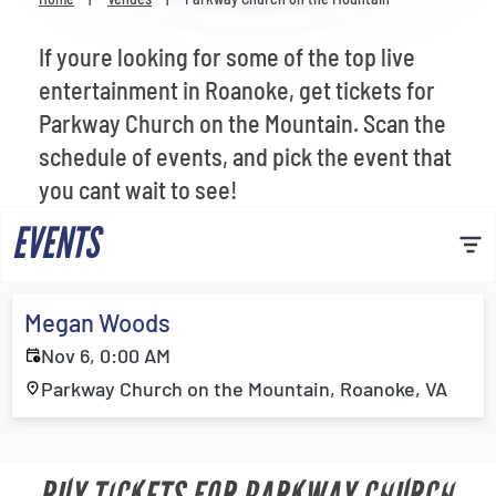
Venues
If youre looking for some of the top live
Most Popular
entertainment in Roanoke, get tickets for
Parkway Church on the Mountain. Scan the
schedule of events, and pick the event that
you cant wait to see!
EVENTS
Megan Woods
Nov 6, 0:00 AM
Parkway Church on the Mountain, Roanoke, VA