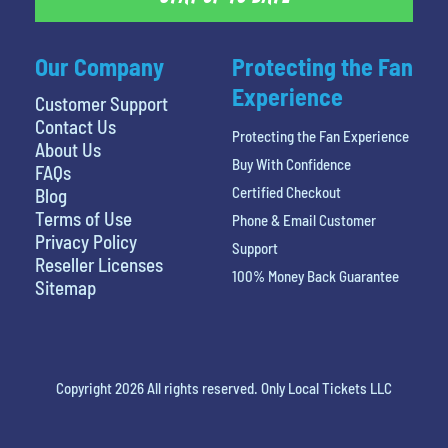
Our Company
Protecting the Fan
Experience
Customer Support
Contact Us
Protecting the Fan Experience
About Us
Buy With Confidence
FAQs
Certified Checkout
Blog
Terms of Use
Phone & Email Customer
Privacy Policy
Support
Reseller Licenses
100% Money Back Guarantee
Sitemap
Copyright 2026 All rights reserved. Only Local Tickets LLC