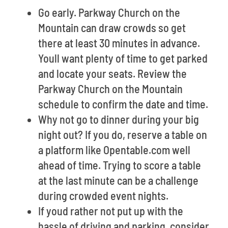
Go early. Parkway Church on the
Mountain can draw crowds so get
there at least 30 minutes in advance.
Youll want plenty of time to get parked
and locate your seats. Review the
Parkway Church on the Mountain
schedule to confirm the date and time.
Why not go to dinner during your big
night out? If you do, reserve a table on
a platform like Opentable.com well
ahead of time. Trying to score a table
at the last minute can be a challenge
during crowded event nights.
If youd rather not put up with the
hassle of driving and parking, consider