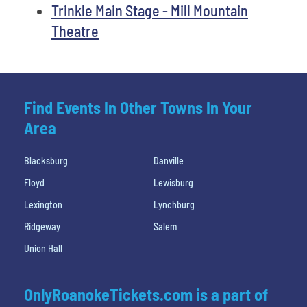
Trinkle Main Stage - Mill Mountain
Theatre
Find Events In Other Towns In Your
Area
Blacksburg
Danville
Floyd
Lewisburg
Lexington
Lynchburg
Ridgeway
Salem
Union Hall
OnlyRoanokeTickets.com is a part of