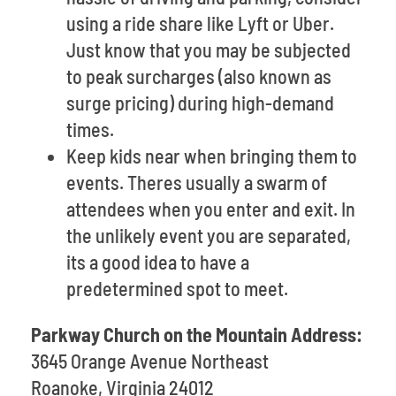
using a ride share like Lyft or Uber.
Just know that you may be subjected
to peak surcharges (also known as
surge pricing) during high-demand
times.
Keep kids near when bringing them to
events. Theres usually a swarm of
attendees when you enter and exit. In
the unlikely event you are separated,
its a good idea to have a
predetermined spot to meet.
Parkway Church on the Mountain Address:
3645 Orange Avenue Northeast
Roanoke, Virginia 24012