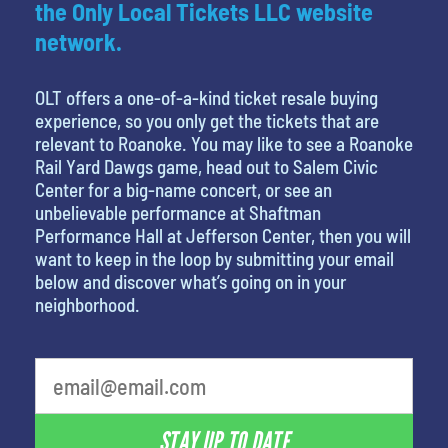
the Only Local Tickets LLC website
network.
OLT offers a one-of-a-kind ticket resale buying
experience, so you only get the tickets that are
relevant to Roanoke. You may like to see a Roanoke
Rail Yard Dawgs game, head out to Salem Civic
Center for a big-name concert, or see an
unbelievable performance at Shaftman
Performance Hall at Jefferson Center, then you will
want to keep in the loop by submitting your email
below and discover what’s going on in your
neighborhood.
What's your favorite food
STAY UP TO DATE