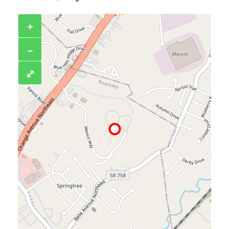
+
−
⤢