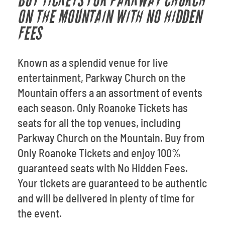
BUY TICKETS FOR PARKWAY CHURCH
ON THE MOUNTAIN WITH NO HIDDEN
FEES
Known as a splendid venue for live
entertainment, Parkway Church on the
Mountain offers a an assortment of events
each season. Only Roanoke Tickets has
seats for all the top venues, including
Parkway Church on the Mountain. Buy from
Only Roanoke Tickets and enjoy 100%
guaranteed seats with No Hidden Fees.
Your tickets are guaranteed to be authentic
and will be delivered in plenty of time for
the event.