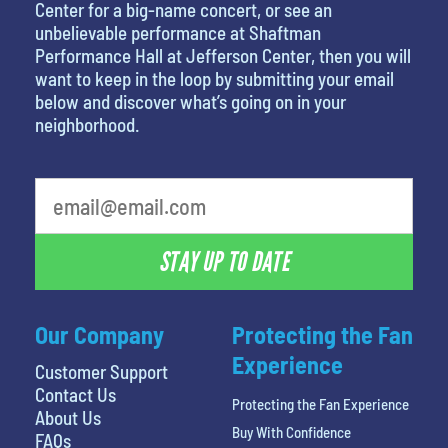
Center for a big-name concert, or see an
unbelievable performance at Shaftman
Performance Hall at Jefferson Center, then you will
want to keep in the loop by submitting your email
below and discover what’s going on in your
neighborhood.
STAY UP TO DATE
Our Company
Protecting the Fan
Experience
Customer Support
Contact Us
Protecting the Fan Experience
About Us
Buy With Confidence
FAQs