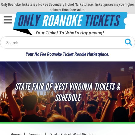
Only Roanoke Tickets is a No Fee Secondary Ticket Marketplace. Ticket prices may be higher
or lower than face value.
ONLY
ROANOKE
TICKETS
Your Ticket To What's Happening!
Calendar
Your No Fee Roanoke Ticket Resale Marketplace.
Concerts
Sports
STATE FAIR OF WEST VIRGINIA TICKETS &
Theatre
SCHEDULE
Comedy
For Families
Home
Venues
State Fair of West Virginia
You are here: