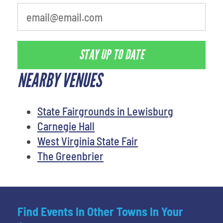
STAY UP TO DATE
NEARBY VENUES
State Fairgrounds in Lewisburg
Carnegie Hall
West Virginia State Fair
The Greenbrier
Find Events In Other Towns In Your