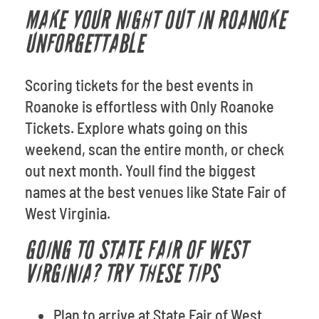
MAKE YOUR NIGHT OUT IN ROANOKE
UNFORGETTABLE
Scoring tickets for the best events in
Roanoke is effortless with Only Roanoke
Tickets. Explore whats going on this
weekend, scan the entire month, or check
out next month. Youll find the biggest
names at the best venues like State Fair of
West Virginia.
GOING TO STATE FAIR OF WEST
VIRGINIA? TRY THESE TIPS
Plan to arrive at State Fair of West