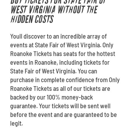
BUY TICKETS FOR STATE FAIR OF
WEST VIRGINIA WITHOUT THE
HIDDEN COSTS
Youll discover to an incredible array of
events at State Fair of West Virginia. Only
Roanoke Tickets has seats for the hottest
events in Roanoke, including tickets for
State Fair of West Virginia. You can
purchase in complete confidence from Only
Roanoke Tickets as all of our tickets are
backed by our 100% money-back
guarantee. Your tickets will be sent well
before the event and are guaranteed to be
legit.