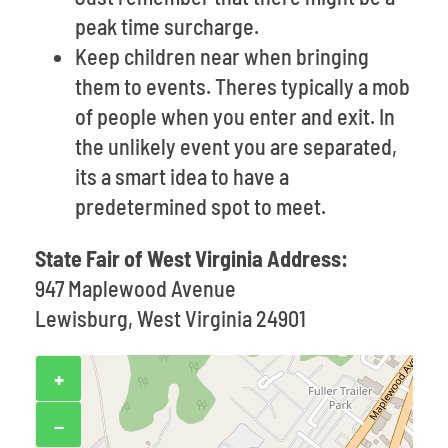
peak time surcharge.
Keep children near when bringing
them to events. Theres typically a mob
of people when you enter and exit. In
the unlikely event you are separated,
its a smart idea to have a
predetermined spot to meet.
State Fair of West Virginia Address:
947 Maplewood Avenue
Lewisburg, West Virginia 24901
+
−