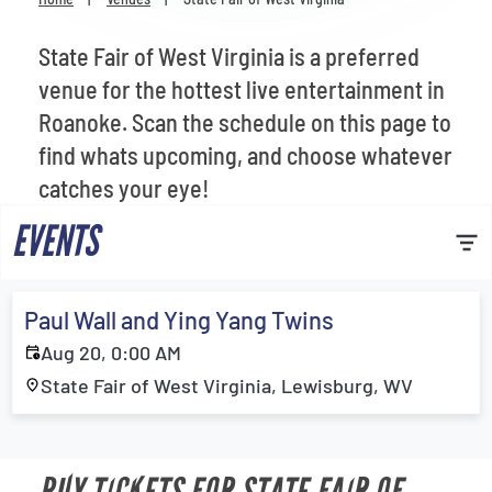
Venues
State Fair of West Virginia is a preferred
Most Popular
venue for the hottest live entertainment in
Roanoke. Scan the schedule on this page to
find whats upcoming, and choose whatever
catches your eye!
EVENTS
Paul Wall and Ying Yang Twins
Aug 20, 0:00 AM
State Fair of West Virginia, Lewisburg, WV