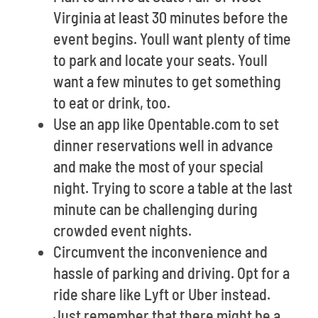
Virginia at least 30 minutes before the
event begins. Youll want plenty of time
to park and locate your seats. Youll
want a few minutes to get something
to eat or drink, too.
Use an app like Opentable.com to set
dinner reservations well in advance
and make the most of your special
night. Trying to score a table at the last
minute can be challenging during
crowded event nights.
Circumvent the inconvenience and
hassle of parking and driving. Opt for a
ride share like Lyft or Uber instead.
Just remember that there might be a