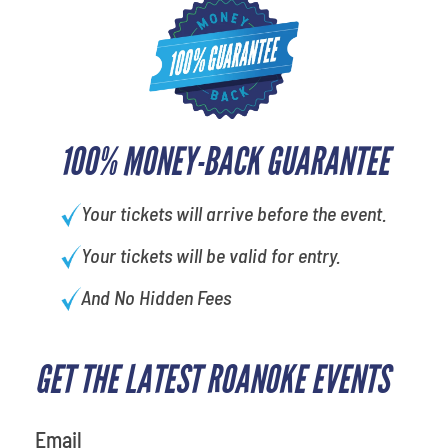
100% MONEY-BACK GUARANTEE
Your tickets will arrive before the event.
Your tickets will be valid for entry.
And No Hidden Fees
GET THE LATEST ROANOKE EVENTS
What is your favorite
movie
Email