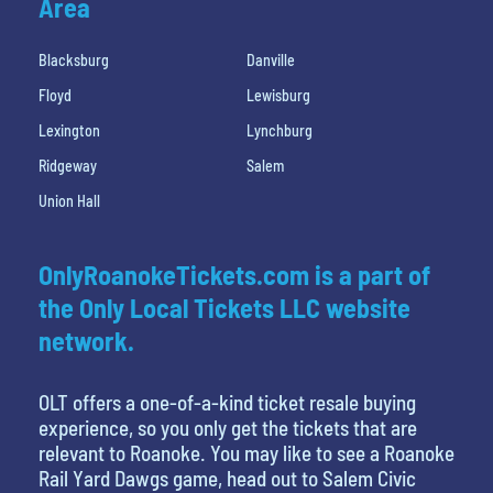
Area
Blacksburg
Danville
Floyd
Lewisburg
Lexington
Lynchburg
Ridgeway
Salem
Union Hall
OnlyRoanokeTickets.com is a part of
the Only Local Tickets LLC website
network.
OLT offers a one-of-a-kind ticket resale buying
experience, so you only get the tickets that are
relevant to Roanoke. You may like to see a Roanoke
Rail Yard Dawgs game, head out to Salem Civic