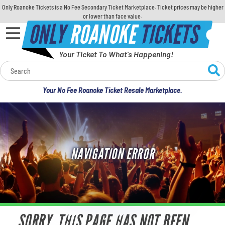
Only Roanoke Tickets is a No Fee Secondary Ticket Marketplace. Ticket prices may be higher
or lower than face value.
ONLY
ROANOKE
TICKETS
Your Ticket To What's Happening!
Calendar
Your No Fee Roanoke Ticket Resale Marketplace.
Concerts
Sports
NAVIGATION ERROR
Theatre
Comedy
For Families
SORRY, THIS PAGE HAS NOT BEEN