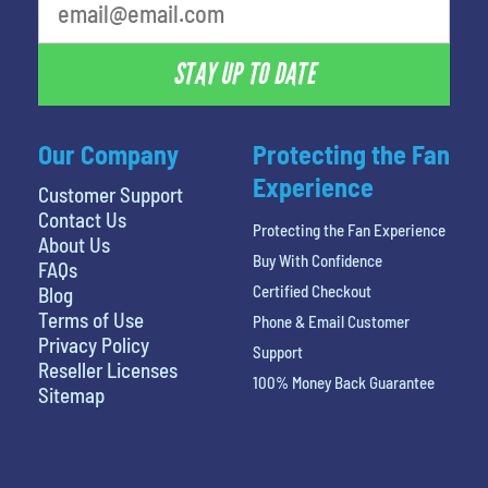
STAY UP TO DATE
Our Company
Protecting the Fan
Experience
Customer Support
Contact Us
Protecting the Fan Experience
About Us
Buy With Confidence
FAQs
Certified Checkout
Blog
Terms of Use
Phone & Email Customer
Privacy Policy
Support
Reseller Licenses
100% Money Back Guarantee
Sitemap