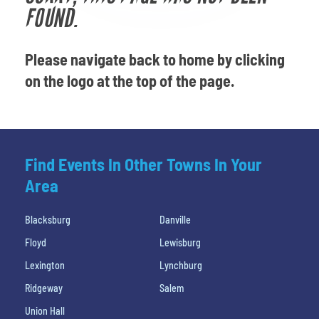
Venues
FOUND.
Most Popular
Please navigate back to home by clicking
on the logo at the top of the page.
Find Events In Other Towns In Your
Area
Blacksburg
Danville
Floyd
Lewisburg
Lexington
Lynchburg
Ridgeway
Salem
Union Hall