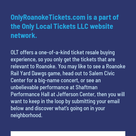
OnlyRoanokeTickets.com is a part of
the Only Local Tickets LLC website
network.
OLT offers a one-of-a-kind ticket resale buying
experience, so you only get the tickets that are
relevant to Roanoke. You may like to see a Roanoke
Rail Yard Dawgs game, head out to Salem Civic
Center for a big-name concert, or see an
unbelievable performance at Shaftman
Performance Hall at Jefferson Center, then you will
want to keep in the loop by submitting your email
below and discover what’s going on in your
neighborhood.
What's your least favorite movie