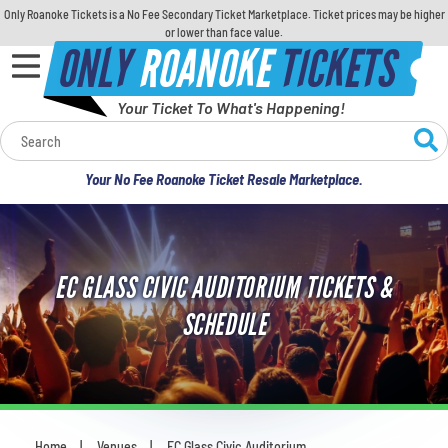
Only Roanoke Tickets is a No Fee Secondary Ticket Marketplace. Ticket prices may be higher
or lower than face value.
ONLY
ROANOKE
TICKETS
Your Ticket To What's Happening!
Calendar
Your No Fee Roanoke Ticket Resale Marketplace.
Concerts
Sports
EC GLASS CIVIC AUDITORIUM TICKETS &
Theatre
SCHEDULE
Comedy
For Families
Home
Venues
EC Glass Civic Auditorium
You are here: