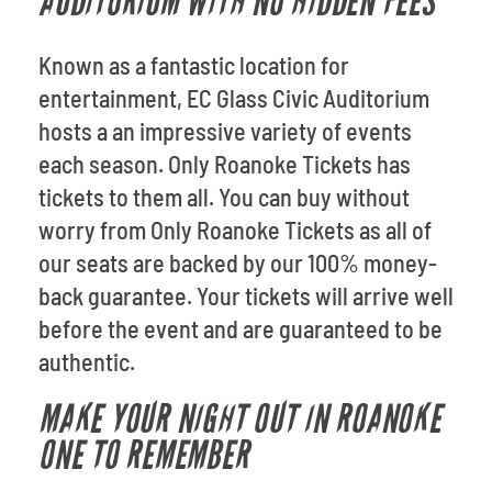
AUDITORIUM WITH NO HIDDEN FEES
Known as a fantastic location for
entertainment, EC Glass Civic Auditorium
hosts a an impressive variety of events
each season. Only Roanoke Tickets has
tickets to them all. You can buy without
worry from Only Roanoke Tickets as all of
our seats are backed by our 100% money-
back guarantee. Your tickets will arrive well
before the event and are guaranteed to be
authentic.
MAKE YOUR NIGHT OUT IN ROANOKE
ONE TO REMEMBER