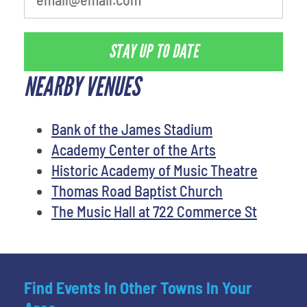
STAY UP TO DATE
NEARBY VENUES
Bank of the James Stadium
Academy Center of the Arts
Historic Academy of Music Theatre
Thomas Road Baptist Church
The Music Hall at 722 Commerce St
Find Events In Other Towns In Your