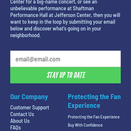
Center for a big-name concert, or see an
unbelievable performance at Shaftman
Performance Hall at Jefferson Center, then you will
want to keep in the loop by submitting your email
below and discover what’s going on in your
neighborhood.
What's your favorite rocket
STAY UP TO DATE
Our Company
Protecting the Fan
Experience
Customer Support
Contact Us
Protecting the Fan Experience
About Us
Buy With Confidence
FAQs