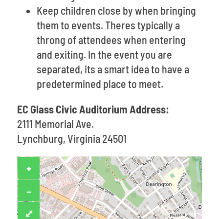
Keep children close by when bringing
them to events. Theres typically a
throng of attendees when entering
and exiting. In the event you are
separated, its a smart idea to have a
predetermined place to meet.
EC Glass Civic Auditorium Address:
2111 Memorial Ave.
Lynchburg, Virginia 24501
+
−
⤢