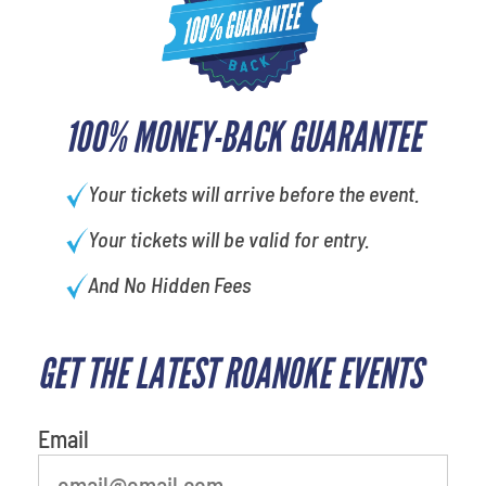
100% MONEY-BACK GUARANTEE
Your tickets will arrive before the event.
Your tickets will be valid for entry.
And No Hidden Fees
GET THE LATEST ROANOKE EVENTS
What's your favorite food
Email