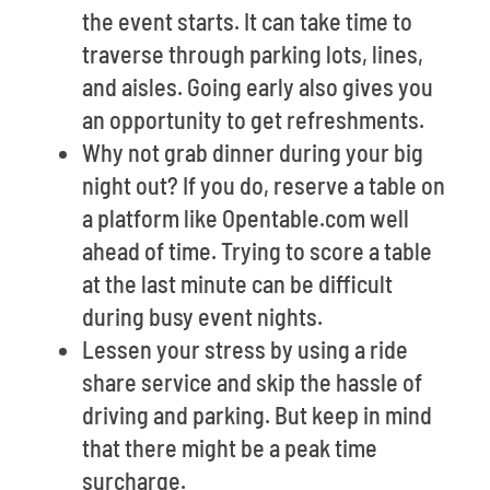
the event starts. It can take time to
traverse through parking lots, lines,
and aisles. Going early also gives you
an opportunity to get refreshments.
Why not grab dinner during your big
night out? If you do, reserve a table on
a platform like Opentable.com well
ahead of time. Trying to score a table
at the last minute can be difficult
during busy event nights.
Lessen your stress by using a ride
share service and skip the hassle of
driving and parking. But keep in mind
that there might be a peak time
surcharge.