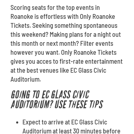
Scoring seats for the top events in
Roanoke is effortless with Only Roanoke
Tickets. Seeking something spontaneous
this weekend? Making plans for a night out
this month or next month? Filter events
however you want. Only Roanoke Tickets
gives you acces to first-rate entertainment
at the best venues like EC Glass Civic
Auditorium.
GOING TO EC GLASS CIVIC
AUDITORIUM? USE THESE TIPS
Expect to arrive at EC Glass Civic
Auditorium at least 30 minutes before