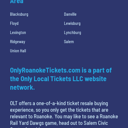
Area
Blacksburg
Danville
Floyd
Lewisburg
Lexington
Lynchburg
Ridgeway
Salem
Union Hall
OnlyRoanokeTickets.com is a part of
the Only Local Tickets LLC website
network.
OLT offers a one-of-a-kind ticket resale buying
experience, so you only get the tickets that are
relevant to Roanoke. You may like to see a Roanoke
Rail Yard Dawgs game, head out to Salem Civic